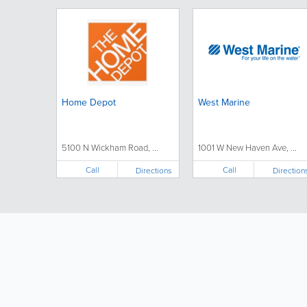
Home Depot
West Marine
5100 N Wickham Road, ...
1001 W New Haven Ave, ...
Call
Call
Directions
Direction