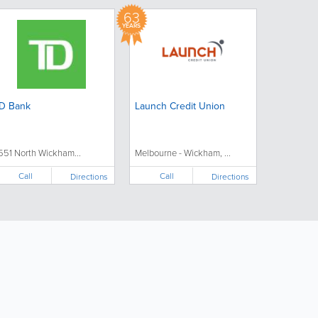
63
YEARS
D Bank
Launch Credit Union
551 North Wickham...
Melbourne - Wickham, ...
Call
Call
Directions
Directions