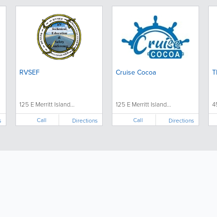
RVSEF
Cruise Cocoa
T
125 E Merritt Island...
125 E Merritt Island...
4
Call
Call
s
Directions
Directions