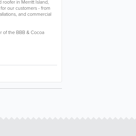
roofer in Merritt Island,
 for our customers - from
tallations, and commercial
er of the BBB & Cocoa