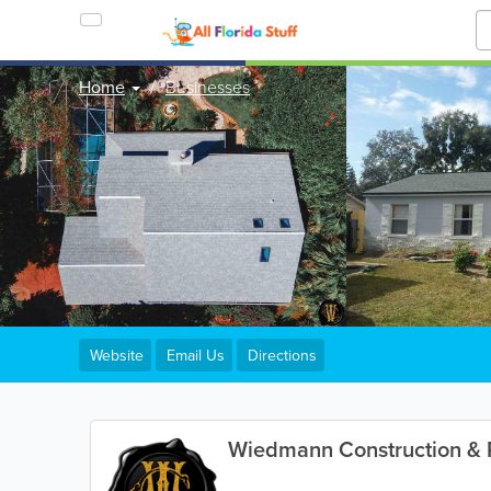
Home
Businesses
Website
Email Us
Directions
Wiedmann Construction & 