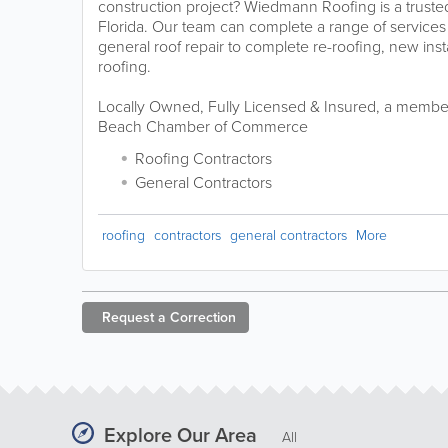
construction project? Wiedmann Roofing is a trusted 
Florida. Our team can complete a range of services
general roof repair to complete re-roofing, new ins
roofing.
Locally Owned, Fully Licensed & Insured, a memb
Beach Chamber of Commerce
Roofing Contractors
General Contractors
roofing
contractors
general contractors
More
Request a
Correction
Explore Our Area
All