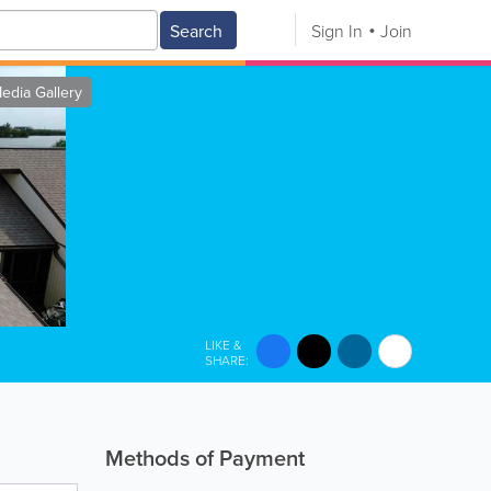
Search
Sign In
Join
edia Gallery
LIKE &
SHARE:
Methods of Payment