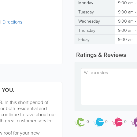
Monday
9:00 am -
Tuesday
9:00 am -
Wednesday
9:00 am -
|
Directions
Thursday
9:00 am -
Friday
9:00 am -
Ratings & Reviews
 YOU.
In this short period of
or both residential and
 continue to rave about our
with great customer service.
0
0
0
w roof for your new