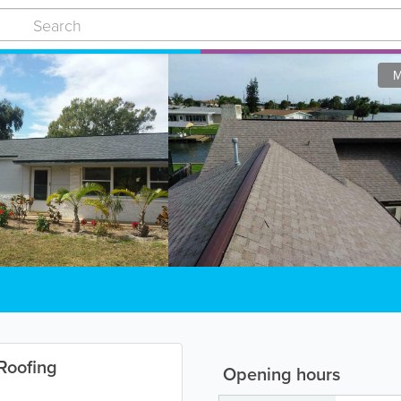
M
Roofing
Opening hours