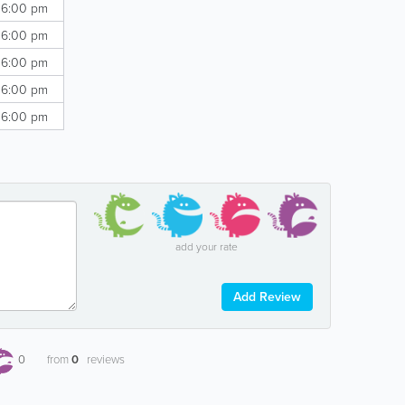
 6:00 pm
 6:00 pm
 6:00 pm
 6:00 pm
 6:00 pm
add your rate
Add Review
0
from
0
reviews