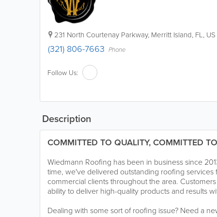
231 North Courtenay Parkway
,
Merritt Island
,
FL
,
US
(321) 806-7663
Phone
Follow Us:
Description
COMMITTED TO QUALITY, COMMITTED TO
Wiedmann Roofing has been in business since 2013. 
time, we've delivered outstanding roofing services f
commercial clients throughout the area. Customers
ability to deliver high-quality products and results 
Dealing with some sort of roofing issue? Need a ne