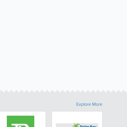
Explore More