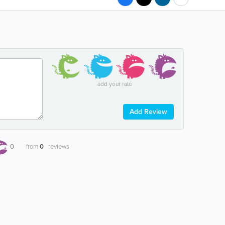
add your rate
Add Review
0
from
0
reviews