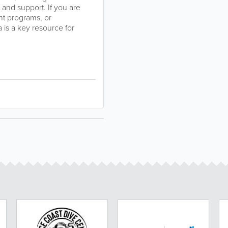
 and support. If you are
nt programs, or
 is a key resource for