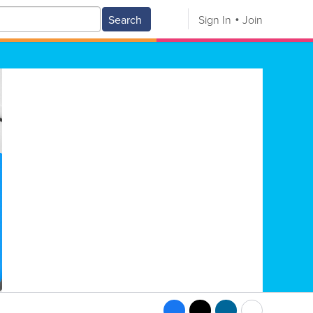
Search
Sign In
Join