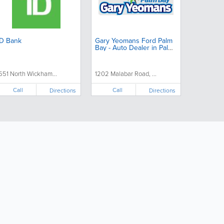
D Bank
Gary Yeomans Ford Palm
Bay - Auto Dealer in Palm
Bay Florida
551 North Wickham...
1202 Malabar Road, ...
Call
Call
Directions
Directions