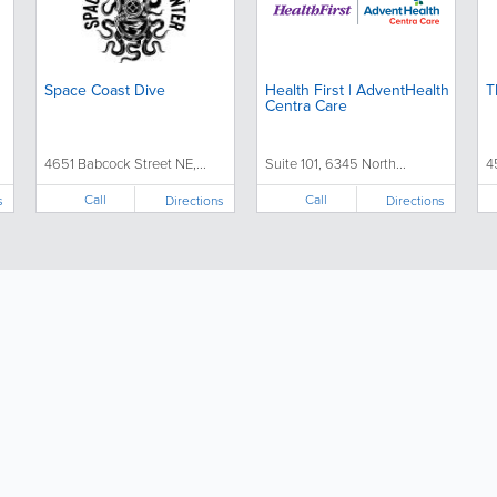
Space Coast Dive
Health First | AdventHealth
T
Centra Care
4651 Babcock Street NE,...
Suite 101, 6345 North...
4
Call
Call
s
Directions
Directions