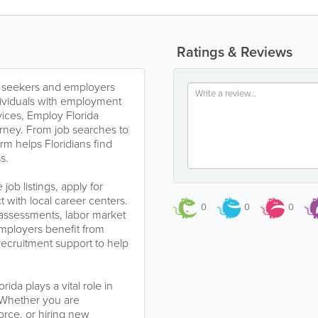
Ratings & Reviews
job seekers and employers
dividuals with employment
vices, Employ Florida
urney. From job searches to
rm helps Floridians find
s.
ob listings, apply for
 with local career centers.
0
0
0
 assessments, labor market
Employers benefit from
 recruitment support to help
da plays a vital role in
 Whether you are
rce, or hiring new