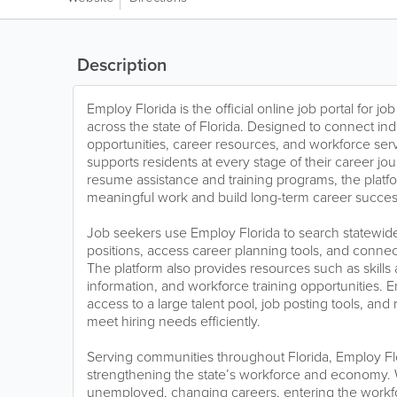
Description
Employ Florida is the official online job portal for 
across the state of Florida. Designed to connect in
opportunities, career resources, and workforce ser
supports residents at every stage of their career jo
resume assistance and training programs, the platfo
meaningful work and build long-term career succes
Job seekers use Employ Florida to search statewide j
positions, access career planning tools, and connect
The platform also provides resources such as skills
information, and workforce training opportunities. 
access to a large talent pool, job posting tools, and
meet hiring needs efficiently.
Serving communities throughout Florida, Employ Flori
strengthening the state’s workforce and economy.
unemployed, changing careers, entering the workfo