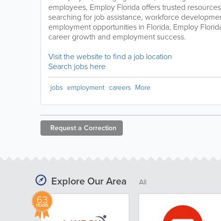
employees, Employ Florida offers trusted resources
searching for job assistance, workforce developme
employment opportunities in Florida, Employ Florida
career growth and employment success.
Visit the website to find a job location
Search jobs here
jobs
employment
careers
More
Request a
Correction
Explore Our Area
All
63
YEARS