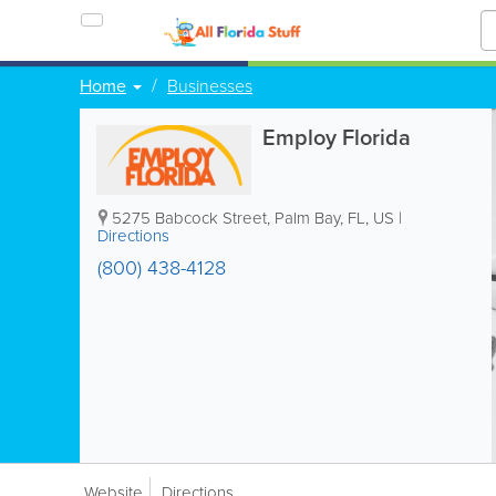
Home
Businesses
Employ Florida
5275 Babcock Street
,
Palm Bay
,
FL
,
US
|
Directions
(800) 438-4128
Website
Directions