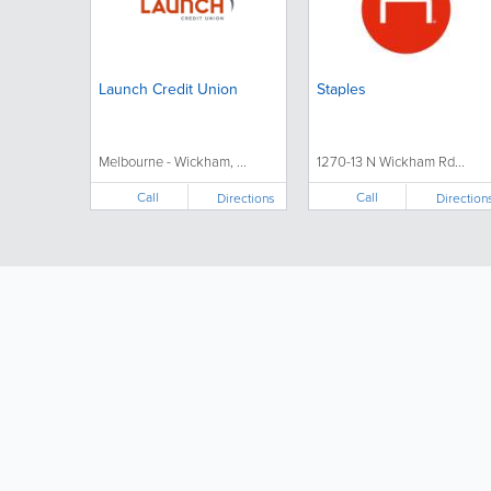
Launch Credit Union
Staples
Melbourne - Wickham, ...
1270-13 N Wickham Rd...
Call
Call
Directions
Direction