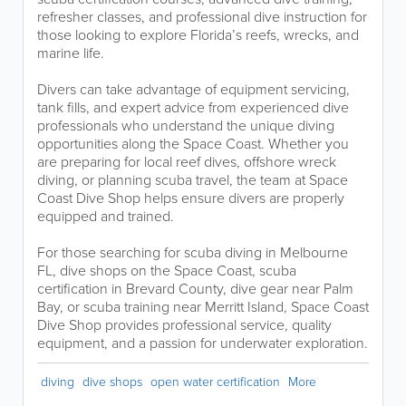
refresher classes, and professional dive instruction for
those looking to explore Florida’s reefs, wrecks, and
marine life.
Divers can take advantage of equipment servicing,
tank fills, and expert advice from experienced dive
professionals who understand the unique diving
opportunities along the Space Coast. Whether you
are preparing for local reef dives, offshore wreck
diving, or planning scuba travel, the team at Space
Coast Dive Shop helps ensure divers are properly
equipped and trained.
For those searching for scuba diving in Melbourne
FL, dive shops on the Space Coast, scuba
certification in Brevard County, dive gear near Palm
Bay, or scuba training near Merritt Island, Space Coast
Dive Shop provides professional service, quality
equipment, and a passion for underwater exploration.
diving
dive shops
open water certification
More