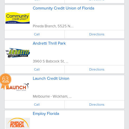
Community Credit Union of Florida
Pineda Branch, 5525 N....
Call
Directions
Andretti Thrill Park
3960 S Babcock St, ...
Call
Directions
63
Launch Credit Union
YEARS
Melbourne - Wickham, ...
Call
Directions
Employ Florida