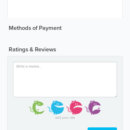
Methods of Payment
Ratings & Reviews
add your rate