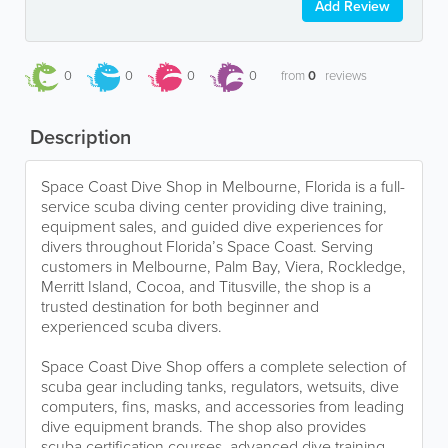
Add Review
0
0
0
0
from
0
reviews
Description
Space Coast Dive Shop in Melbourne, Florida is a full-
service scuba diving center providing dive training,
equipment sales, and guided dive experiences for
divers throughout Florida’s Space Coast. Serving
customers in Melbourne, Palm Bay, Viera, Rockledge,
Merritt Island, Cocoa, and Titusville, the shop is a
trusted destination for both beginner and
experienced scuba divers.
Space Coast Dive Shop offers a complete selection of
scuba gear including tanks, regulators, wetsuits, dive
computers, fins, masks, and accessories from leading
dive equipment brands. The shop also provides
scuba certification courses, advanced dive training,