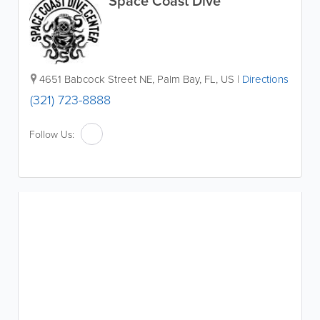
Space Coast Dive
4651 Babcock Street NE
,
Palm Bay
,
FL
,
US
|
Directions
(321) 723-8888
Follow Us: