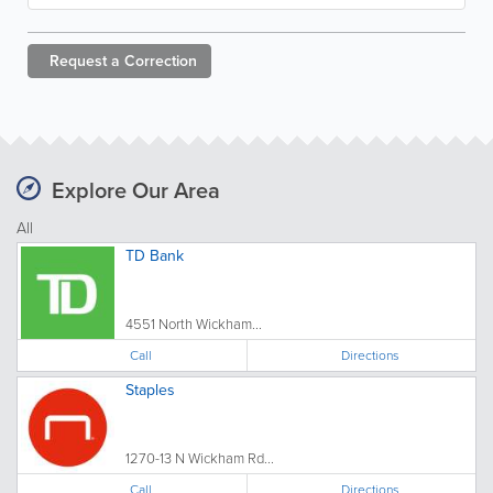
Request a
Correction
Explore Our Area
All
TD Bank
4551 North Wickham...
Call
Directions
Staples
1270-13 N Wickham Rd...
Call
Directions