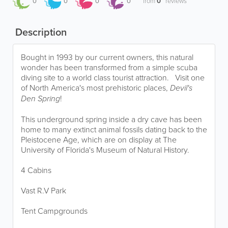
0
0
0
0
from
0
reviews
Description
Bought in 1993 by our current owners, this natural
wonder has been transformed from a simple scuba
diving site to a world class tourist attraction. Visit one
of North America's most prehistoric places,
Devil's
Den Spring
!
This underground spring inside a dry cave has been
home to many extinct animal fossils dating back to the
Pleistocene Age, which are on display at The
University of Florida's Museum of Natural History.
4 Cabins​
Vast R.V Park
Tent Campgrounds