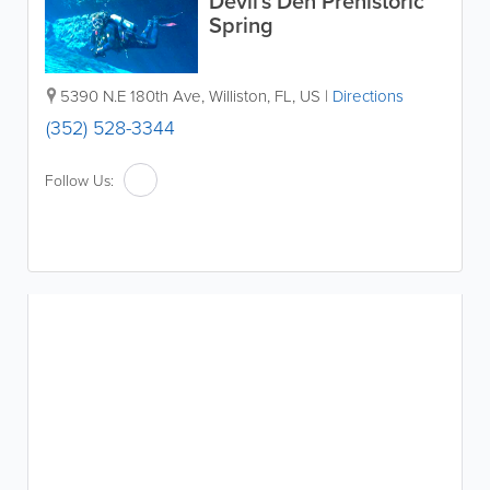
Devil's Den Prehistoric
Spring
5390 N.E 180th Ave
,
Williston
,
FL
,
US
|
Directions
(352) 528-3344
Follow Us: