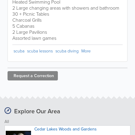
Heated Swimming Pool
2 Large changing areas with showers and bathroom
30 + Picnic Tables
Charcoal Grills
5 Cabanas
2 Large Pavilions
Assorted lawn games
scuba
scuba lessons
scuba diving
More
Request a
Correction
Explore Our Area
All
Cedar Lakes Woods and Gardens