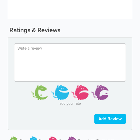
Ratings & Reviews
add your rate
Add Review