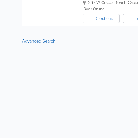
267 W Cocoa Beach Caus
Book Online
Directions
Advanced Search