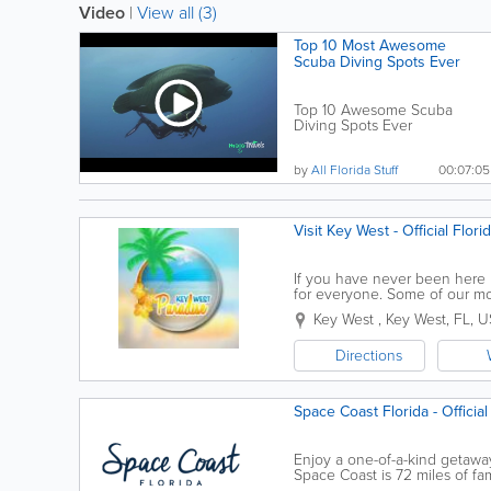
Video
|
View all (3)
Top 10 Most Awesome
Scuba Diving Spots Ever
Top 10 Awesome Scuba
Diving Spots Ever
Subscribe:...
by
All Florida Stuff
00:07:05
Visit Key West - Official Flor
If you have never been here be
for everyone. Some of our mos
encounters, kayaking the back
Key West
,
Key West
,
FL
,
U
Directions
Space Coast Florida - Official
Enjoy a one-of-a-kind getaway
Space Coast is 72 miles of fa
here will you be able to exper