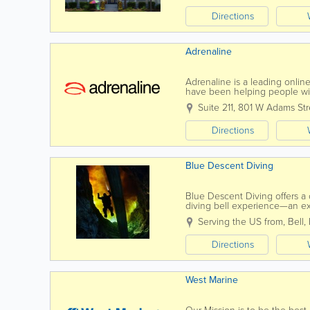
Directions
Adrenaline
Adrenaline is a leading onli
have been helping people with
experience or provide you wit
Suite 211
,
801 W Adams Str
Directions
Blue Descent Diving
Blue Descent Diving offers a 
diving bell experience—an exc
scuba gear. Perfect for beginne
Serving the US from
,
Bell
,
Directions
West Marine