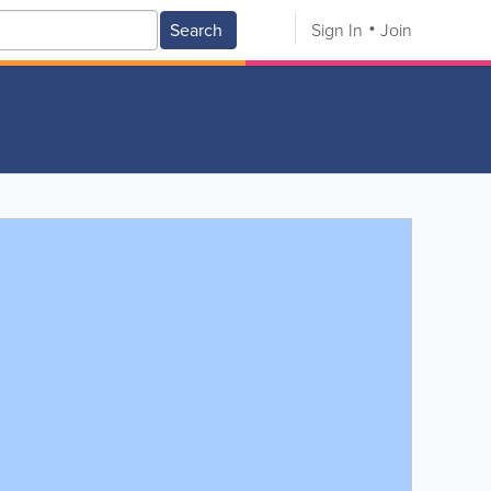
Search
Sign In
Join