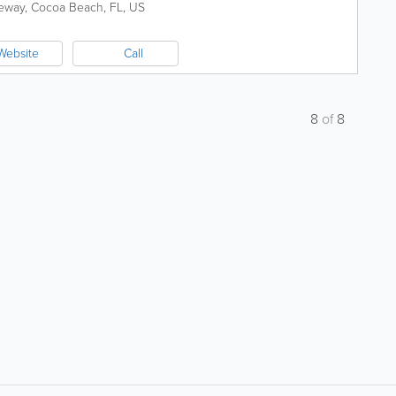
eway
,
Cocoa Beach
,
FL
,
US
Website
Call
8
of
8