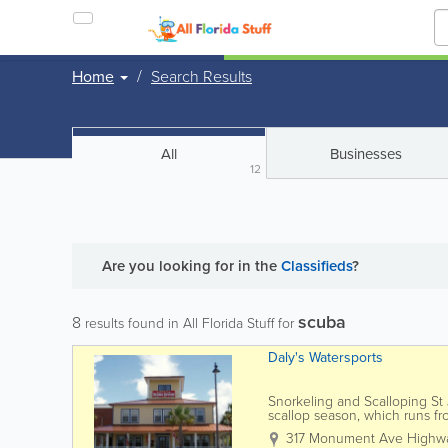
Home
Search Results
All
Businesses
12
Are you looking for
in the
Classifieds
?
scuba
8
results found in All Florida Stuff for
Daly's Watersports
Snorkeling and Scalloping St J
scallop season, which runs f
just fun for everyone…...
317 Monument Ave Highw