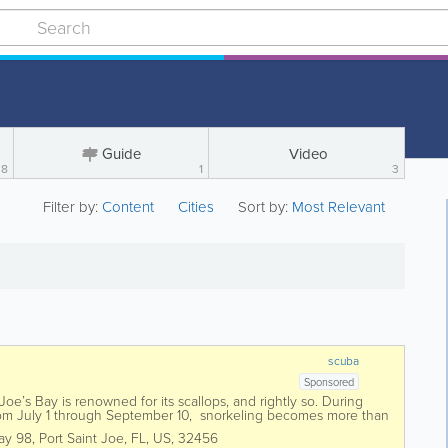
Guide
Video
8
1
3
Filter by:
Content
Cities
Sort by:
Most Relevant
scuba
Sponsored
oe’s Bay is renowned for its scallops, and rightly so. During
rom July 1 through September 10, snorkeling becomes more than
ay 98
,
Port Saint Joe
,
FL
,
US
,
32456