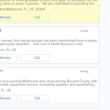
outfitter of boating-related product and gear for recreation on the
ng value to every Customer. We are committed to providing the
ence, so that...
est Melbourne
,
FL
,
US
,
32904
Website
Call
g
scuba
t owners, this natural wonder has been transformed from a simple
lass tourist attraction. Visit one of North America's most
...
ston
,
FL
,
US
Website
Call
nc.
diving
 a long-running Melbourne dive shop serving Brevard County with
rentals, equipment service, snorkeling supplies, and spearfishing
rses for beginners...
,
FL
,
US
Website
Call