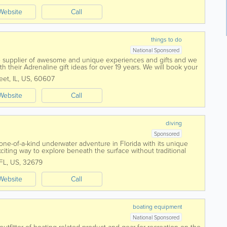
Website
Call
things to do
National Sponsored
ne supplier of awesome and unique experiences and gifts and we
 their Adrenaline gift ideas for over 19 years. We will book your
h Adrenaline-fueled Gift...
eet
,
IL
,
US
,
60607
Website
Call
diving
Sponsored
one-of-a-kind underwater adventure in Florida with its unique
iting way to explore beneath the surface without traditional
rs, families, and...
FL
,
US
,
32679
Website
Call
boating equipment
National Sponsored