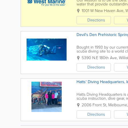
Our Mission is to be the best 
water that provide outstandi
best possible Customer experi
1001 W New Haven Ave
,
W
Directions
Devil's Den Prehistoric Sprin
Bought in 1993 by our curren
scuba diving site to a world c
prehistoric places, Devil's Den
5390 N.E 180th Ave
,
Willi
Directions
Hatts' Diving Headquarters, I
Hatts Diving Headquarters is
scuba instruction, dive gear, 
gear. The shop offers PADI cou
2006 Front St
,
Melbourne
Directions