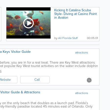
Kicking It Catalina Scuba
Style- Diving at Casino Point
in Avalon
by
All Florida Stuff
00:05:01
ida Keys Visitor Guide
attractions
fore, you are in for a real treat. There are Key West attractions
t popular Key West tourist activities on the water include dolphin
country, diving...
S
Website
Call
 Visitor Guide & Attractions
attractions
 on the only beach that doubles as a launch pad. Florida’s
mily-friendly paradise located 45 minutes east of Orlando. Only
ience a rocket launch...