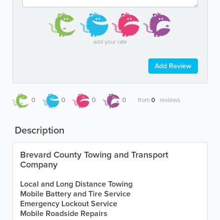
add your rate
Add Review
0
0
0
0
from
0
reviews
Description
Brevard County Towing and Transport
Company
Local and Long Distance Towing
Mobile Battery and Tire Service
Emergency Lockout Service
Mobile Roadside Repairs