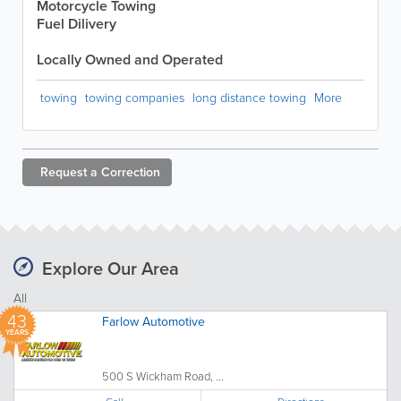
Motorcycle Towing
Fuel Dilivery
Locally Owned and Operated
towing
towing companies
long distance towing
More
Request a
Correction
Explore Our Area
All
43
Farlow Automotive
YEARS
500 S Wickham Road, ...