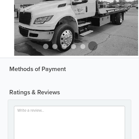
Methods of Payment
Ratings & Reviews