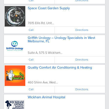
Call
Directions
Space Coast Garden Supply
7615 Ellis Rd. Unit...
Call
Directions
Griffith Urology – Urology Specialists in West
Melbourne, FL
Suite A, 575 S Wickham...
Call
Directions
Quality Comfort Air Conditioning & Heating
460 Shinn Ave, West...
Call
Directions
Wickham Animal Hospital