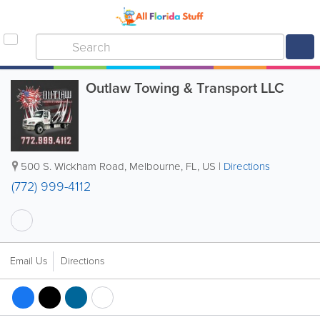
Outlaw Towing & Transport LLC
500 S. Wickham Road
,
Melbourne
,
FL
,
US
|
Directions
(772) 999-4112
Email Us
Directions