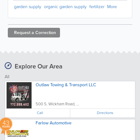
garden supply
organic garden supply
fertilizer
More
Request a
Correction
Explore Our Area
All
Outlaw Towing & Transport LLC
500 S. Wickham Road, ...
Call
Directions
43
Farlow Automotive
YEARS