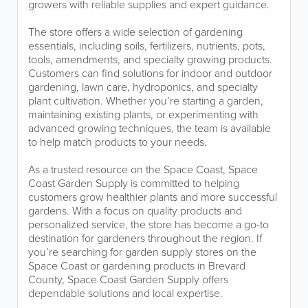
growers with reliable supplies and expert guidance.
The store offers a wide selection of gardening
essentials, including soils, fertilizers, nutrients, pots,
tools, amendments, and specialty growing products.
Customers can find solutions for indoor and outdoor
gardening, lawn care, hydroponics, and specialty
plant cultivation. Whether you’re starting a garden,
maintaining existing plants, or experimenting with
advanced growing techniques, the team is available
to help match products to your needs.
As a trusted resource on the Space Coast, Space
Coast Garden Supply is committed to helping
customers grow healthier plants and more successful
gardens. With a focus on quality products and
personalized service, the store has become a go-to
destination for gardeners throughout the region. If
you’re searching for garden supply stores on the
Space Coast or gardening products in Brevard
County, Space Coast Garden Supply offers
dependable solutions and local expertise.