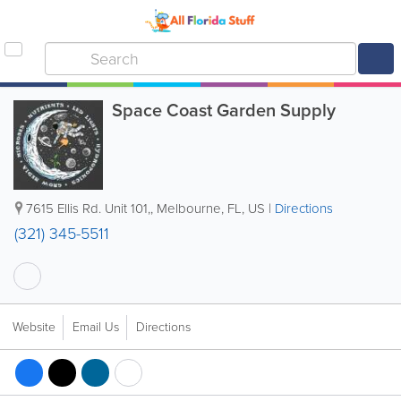
Space Coast Garden Supply
7615 Ellis Rd. Unit 101,
,
Melbourne
,
FL
,
US
|
Directions
(321) 345-5511
Website
Email Us
Directions