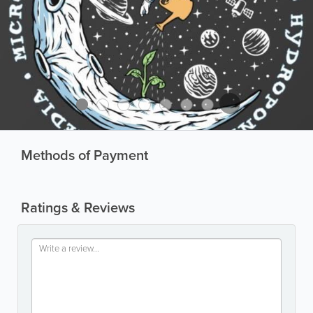
Methods of Payment
Ratings & Reviews