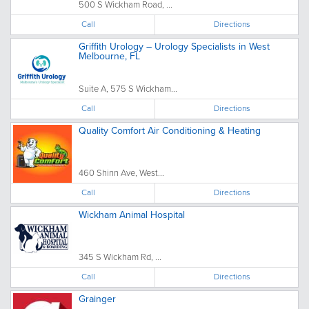
500 S Wickham Road, ...
Call
Directions
Griffith Urology – Urology Specialists in West
Melbourne, FL
Suite A, 575 S Wickham...
Call
Directions
Quality Comfort Air Conditioning & Heating
460 Shinn Ave, West...
Call
Directions
Wickham Animal Hospital
345 S Wickham Rd, ...
Call
Directions
Grainger