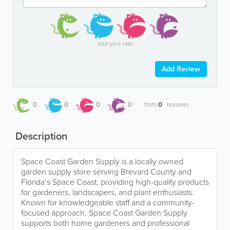
add your rate
Add Review
0
0
0
0
from
0
reviews
Description
Space Coast Garden Supply is a locally owned
garden supply store serving Brevard County and
Florida’s Space Coast, providing high-quality products
for gardeners, landscapers, and plant enthusiasts.
Known for knowledgeable staff and a community-
focused approach, Space Coast Garden Supply
supports both home gardeners and professional