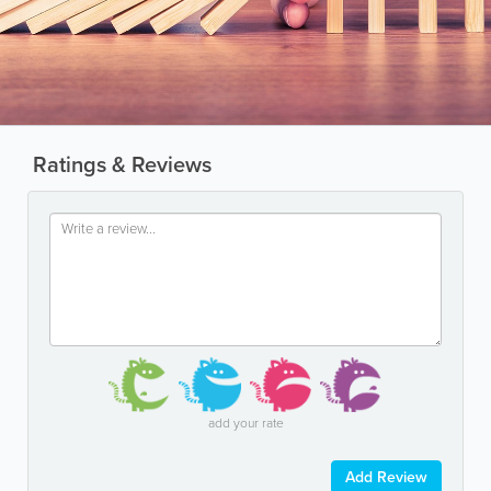
Ratings & Reviews
add your rate
Add Review