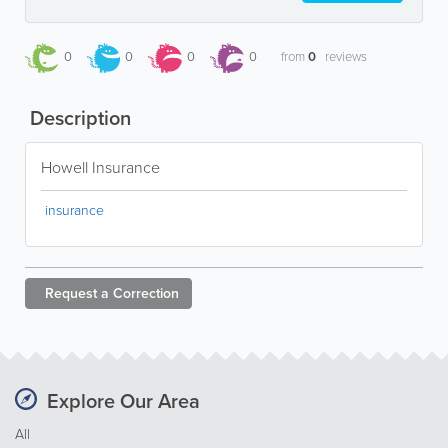
0
0
0
0
from
0
reviews
Description
Howell Insurance
insurance
Request a
Correction
Explore Our Area
All