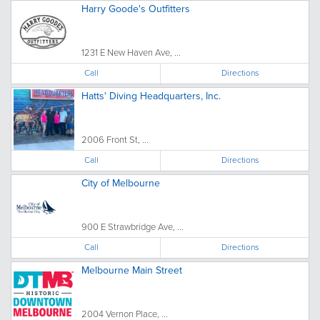
Harry Goode's Outfitters
1231 E New Haven Ave, ...
Call
Directions
Hatts' Diving Headquarters, Inc.
2006 Front St, ...
Call
Directions
City of Melbourne
900 E Strawbridge Ave, ...
Call
Directions
Melbourne Main Street
2004 Vernon Place, ...