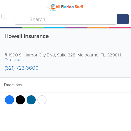
Howell Insurance
1900 S. Harbor City Blvd, Suite 328
,
Melbourne
,
FL
,
32901
|
Directions
(321) 723-3600
Directions