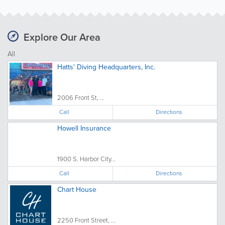
Explore Our Area
All
Hatts' Diving Headquarters, Inc.
2006 Front St, ...
Call
Directions
Howell Insurance
1900 S. Harbor City...
Call
Directions
Chart House
2250 Front Street, ...