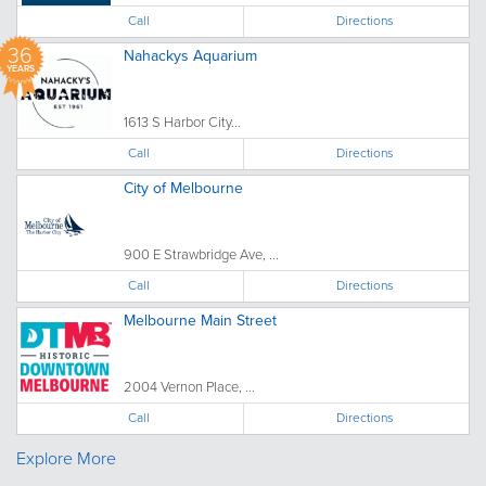
Call
Directions
36
Nahackys Aquarium
YEARS
1613 S Harbor City...
Call
Directions
City of Melbourne
900 E Strawbridge Ave, ...
Call
Directions
Melbourne Main Street
2004 Vernon Place, ...
Call
Directions
Explore More