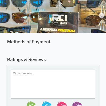
Methods of Payment
Ratings & Reviews