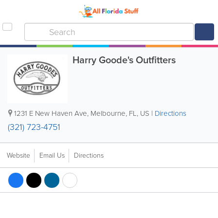
Harry Goode's Outfitters
1231 E New Haven Ave
,
Melbourne
,
FL
,
US
|
Directions
(321) 723-4751
Website
Email Us
Directions