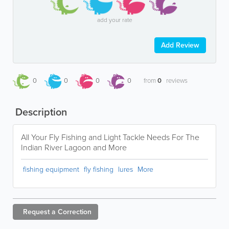
add your rate
Add Review
0
0
0
0
from
0
reviews
Description
All Your Fly Fishing and Light Tackle Needs For The
Indian River Lagoon and More
fishing equipment
fly fishing
lures
More
Request a
Correction