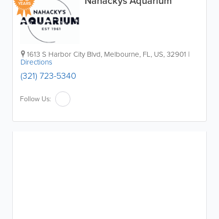
Nahackys Aquarium
YEARS
1613 S Harbor City Blvd
,
Melbourne
,
FL
,
US
,
32901
|
Directions
(321) 723-5340
Follow Us: