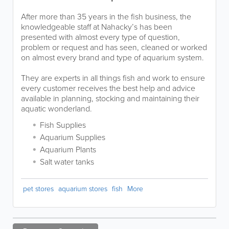
After more than 35 years in the fish business, the
knowledgeable staff at Nahacky’s has been
presented with almost every type of question,
problem or request and has seen, cleaned or worked
on almost every brand and type of aquarium system.
They are experts in all things fish and work to ensure
every customer receives the best help and advice
available in planning, stocking and maintaining their
aquatic wonderland.
Fish Supplies
Aquarium Supplies
Aquarium Plants
Salt water tanks
pet stores
aquarium stores
fish
More