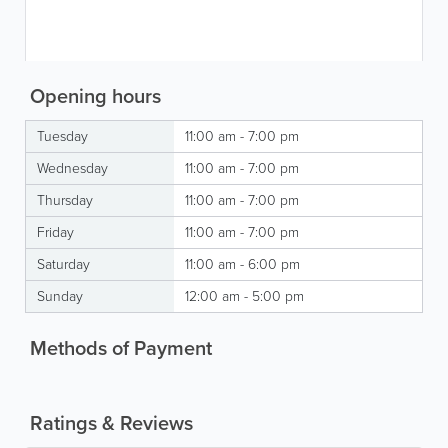
Opening hours
Tuesday
11:00 am - 7:00 pm
Wednesday
11:00 am - 7:00 pm
Thursday
11:00 am - 7:00 pm
Friday
11:00 am - 7:00 pm
Saturday
11:00 am - 6:00 pm
Sunday
12:00 am - 5:00 pm
Methods of Payment
Ratings & Reviews