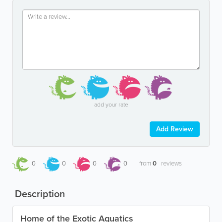
add your rate
Add Review
0
0
0
0
from
0
reviews
Description
Home of the Exotic Aquatics