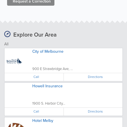
Request a
Correction
Explore Our Area
All
City of Melbourne
900 E Strawbridge Ave, ...
Call
Directions
Howell Insurance
1900 S. Harbor City...
Call
Directions
Hotel Melby