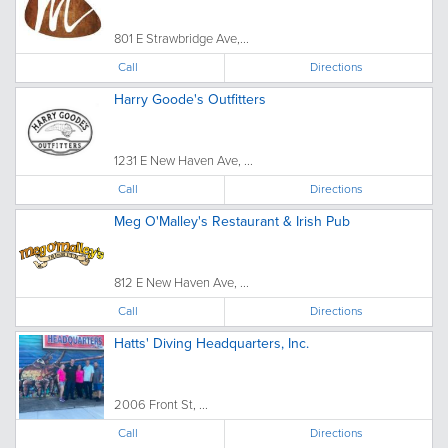
801 E Strawbridge Ave,...
Call
Directions
Harry Goode's Outfitters
1231 E New Haven Ave, ...
Call
Directions
Meg O'Malley's Restaurant & Irish Pub
812 E New Haven Ave, ...
Call
Directions
Hatts' Diving Headquarters, Inc.
2006 Front St, ...
Call
Directions