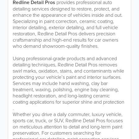
Redline Detail Pros
provides professional auto
detailing services designed to restore, protect, and
enhance the appearance of vehicles inside and out.
Specializing in paint correction, ceramic coating,
interior detailing, exterior detailing, and full vehicle
restoration, Redline Detail Pros delivers precision
craftsmanship and high-end results for car owners
who demand showroom-quality finishes.
Using professional-grade products and advanced
detailing techniques, Redline Detail Pros removes
swirl marks, oxidation, stains, and contaminants while
protecting your vehicle’s paint and interior surfaces.
Services may include hand washing, clay bar
treatment, waxing, polishing, engine bay cleaning,
headlight restoration, and long-lasting ceramic
coating applications for superior shine and protection
.
Whether you drive a daily commuter, luxury vehicle,
sports car, truck, or SUV, Redline Detail Pros focuses
on meticulous attention to detail and long-term paint
preservation. For customers searching for