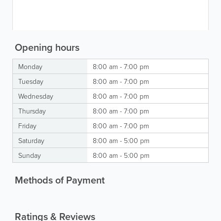
Opening hours
Monday
8:00 am - 7:00 pm
Tuesday
8:00 am - 7:00 pm
Wednesday
8:00 am - 7:00 pm
Thursday
8:00 am - 7:00 pm
Friday
8:00 am - 7:00 pm
Saturday
8:00 am - 5:00 pm
Sunday
8:00 am - 5:00 pm
Methods of Payment
Ratings & Reviews