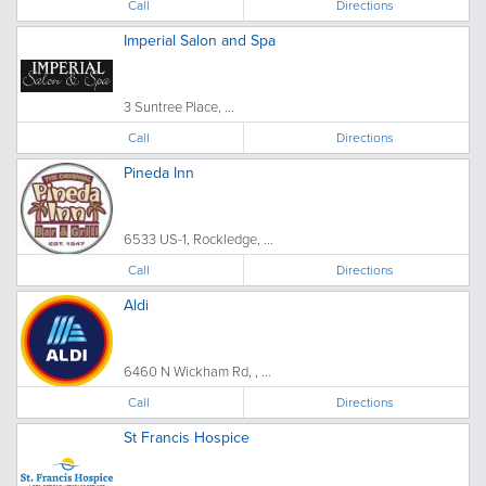
Call
Directions
Imperial Salon and Spa
3 Suntree Place, ...
Call
Directions
Pineda Inn
6533 US-1, Rockledge, ...
Call
Directions
Aldi
6460 N Wickham Rd, , ...
Call
Directions
St Francis Hospice