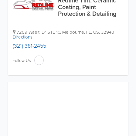
Redline Tint, Ceramic
Coating, Paint
Protection & Detailing
7259 Waelti Dr STE 10
,
Melbourne
,
FL
,
US
,
32940
|
Directions
(321) 381-2455
Follow Us: