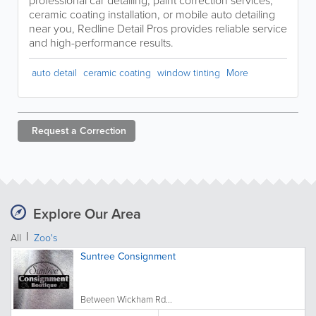
professional car detailing, paint correction services,
ceramic coating installation, or mobile auto detailing
near you, Redline Detail Pros provides reliable service
and high-performance results.
auto detail
ceramic coating
window tinting
More
Request a
Correction
Explore Our Area
All
Zoo's
Suntree Consignment
Between Wickham Rd...