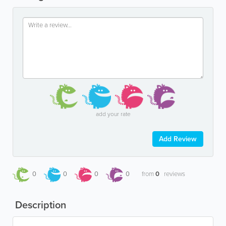
add your rate
Add Review
0
0
0
0
from
0
reviews
Description