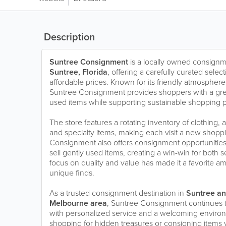
Description
Suntree Consignment
is a locally owned consignme
Suntree, Florida
, offering a carefully curated select
affordable prices. Known for its friendly atmospher
Suntree Consignment provides shoppers with a great
used items while supporting sustainable shopping p
The store features a rotating inventory of clothing,
and specialty items, making each visit a new shop
Consignment also offers consignment opportunities f
sell gently used items, creating a win-win for both 
focus on quality and value has made it a favorite am
unique finds.
As a trusted consignment destination in
Suntree an
Melbourne area
, Suntree Consignment continues 
with personalized service and a welcoming enviro
shopping for hidden treasures or consigning items