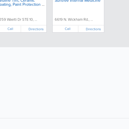
edline Tint, Ceramic
Suntree Internal Medicine
oating, Paint Protection &
etailing
259 Waelti Dr STE 10, ...
6619 N. Wickham Rd., ...
Call
Call
Directions
Directions