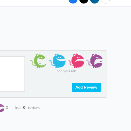
add your rate
Add Review
0
from
0
reviews