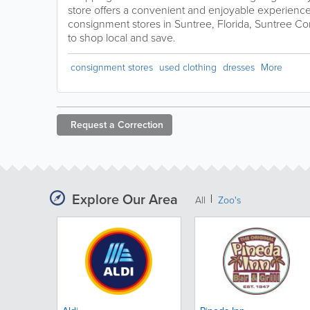
store offers a convenient and enjoyable experience.
consignment stores in Suntree, Florida, Suntree Co
to shop local and save.
consignment stores
used clothing
dresses
More
Request a
Correction
Explore Our Area
All
Zoo's