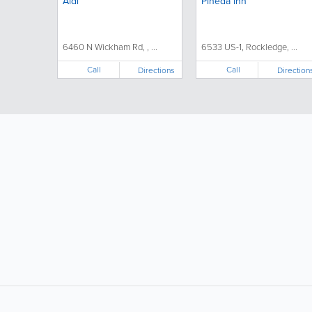
Aldi
Pineda Inn
6460 N Wickham Rd, , ...
6533 US-1, Rockledge, ...
Call
Call
Directions
Direction