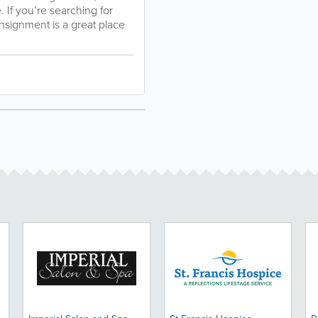
 If you’re searching for
nsignment is a great place