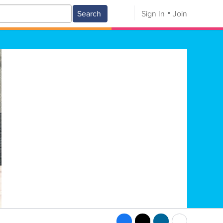
Search
Sign In
Join