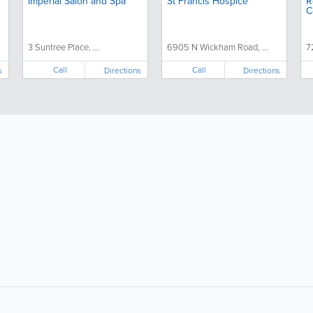
Imperial Salon and Spa
St Francis Hospice
R
C
D
3 Suntree Place, ...
6905 N Wickham Road, ...
7
Call
Call
s
Directions
Directions