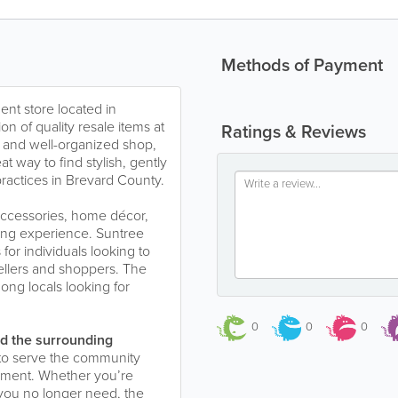
Methods of Payment
nt store located in
ion of quality resale items at
Ratings & Reviews
e and well-organized shop,
 way to find stylish, gently
ractices in Brevard County.
 accessories, home décor,
ping experience. Suntree
or individuals looking to
sellers and shoppers. The
ong locals looking for
0
0
0
d the surrounding
to serve the community
nment. Whether you’re
 you no longer need, the