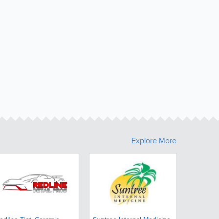
Explore More