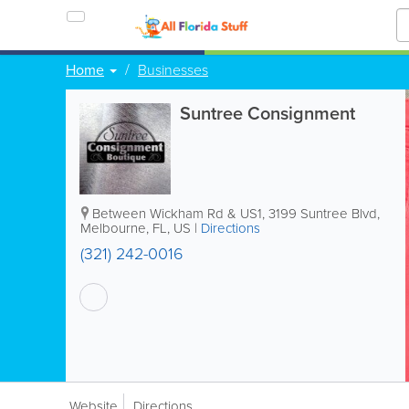
Home
Businesses
Suntree Consignment
Between Wickham Rd & US1
,
3199 Suntree Blvd
,
Melbourne
,
FL
,
US
|
Directions
(321) 242-0016
Website
Directions