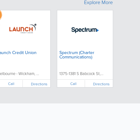
Explore More
aunch Credit Union
Spectrum (Charter
Communications)
elbourne - Wickham, ...
1375-1381 S Babcock St,...
Call
Call
Directions
Directions