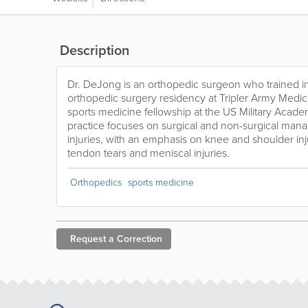
Description
Dr. DeJong is an orthopedic surgeon who trained i
orthopedic surgery residency at Tripler Army Medic
sports medicine fellowship at the US Military Acade
practice focuses on surgical and non-surgical man
injuries, with an emphasis on knee and shoulder inj
tendon tears and meniscal injuries.
Orthopedics
sports medicine
Request a
Correction