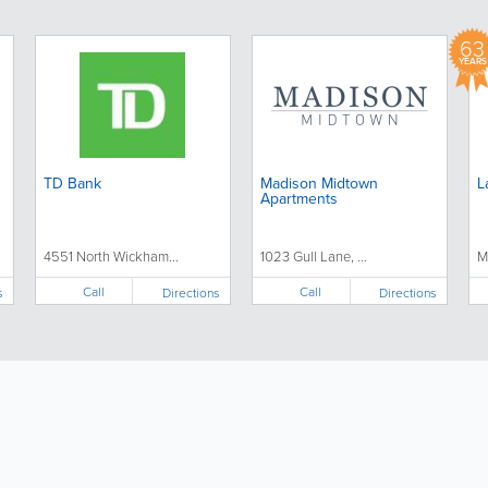
63
YEARS
TD Bank
Madison Midtown
L
Apartments
4551 North Wickham...
1023 Gull Lane, ...
M
Call
Call
s
Directions
Directions