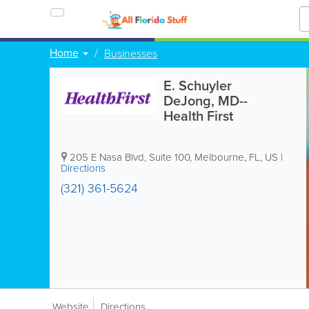
Home
Businesses
E. Schuyler
DeJong, MD--
Health First
205 E Nasa Blvd, Suite 100
,
Melbourne
,
FL
,
US
|
Directions
(321) 361-5624
Website
Directions