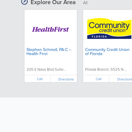
Explore Our Area
All
Stephen Schmoll, PA-C --
Community Credit Union
Health First
of Florida
205 E Nasa Blvd Suite...
Pineda Branch, 5525 N....
Call
Call
Directions
Direction