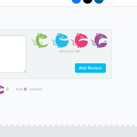
add your rate
Add Review
0
from
0
reviews