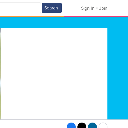
Search
Sign In
Join