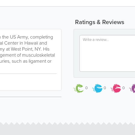
Ratings & Reviews
n the US Army, completing
al Center in Hawaii and
my at West Point, NY. His
agement of musculoskeletal
uries, such as ligament or
0
0
0