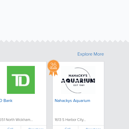
Explore More
36
YEARS
D Bank
Nahackys Aquarium
551 North Wickham...
1613 S Harbor City...