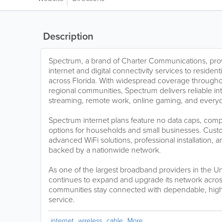
Description
Spectrum, a brand of Charter Communications, pro
internet and digital connectivity services to reside
across Florida. With widespread coverage through
regional communities, Spectrum delivers reliable in
streaming, remote work, online gaming, and everyd
Spectrum internet plans feature no data caps, compe
options for households and small businesses. Cust
advanced WiFi solutions, professional installation,
backed by a nationwide network.
As one of the largest broadband providers in the U
continues to expand and upgrade its network across
communities stay connected with dependable, high
service.
internet
wireless
cable
More