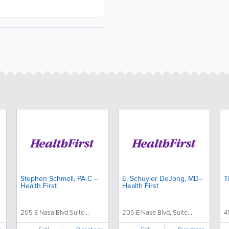
Stephen Schmoll, PA-C --
E. Schuyler DeJong, MD--
T
Health First
Health First
205 E Nasa Blvd Suite...
205 E Nasa Blvd, Suite...
4