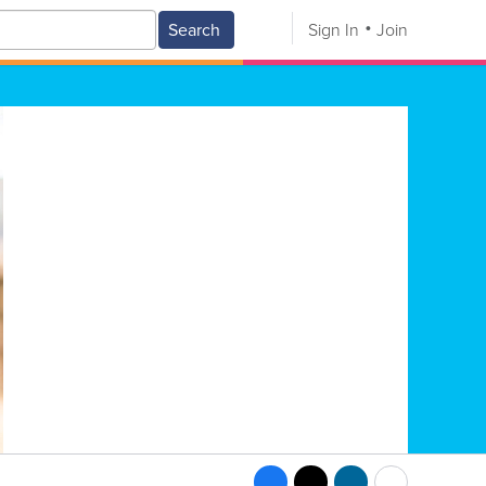
Search
Sign In
Join