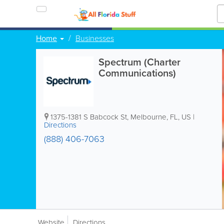
Home
Businesses
Spectrum (Charter
Communications)
1375-1381 S Babcock St
,
Melbourne
,
FL
,
US
|
Directions
(888) 406-7063
Website
Directions