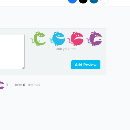
add your rate
Add Review
0
from
0
reviews