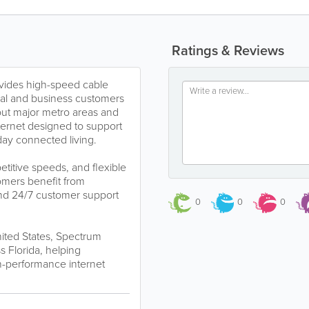
Ratings & Reviews
vides high-speed cable
ntial and business customers
out major metro areas and
ternet designed to support
ay connected living.
titive speeds, and flexible
omers benefit from
 and 24/7 customer support
0
0
0
nited States, Spectrum
 Florida, helping
-performance internet