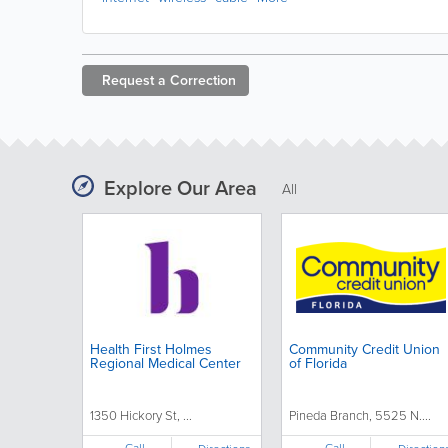
Request a
Correction
Explore Our Area
All
Health First Holmes
Community Credit Union
Regional Medical Center
of Florida
1350 Hickory St, ...
Pineda Branch, 5525 N....