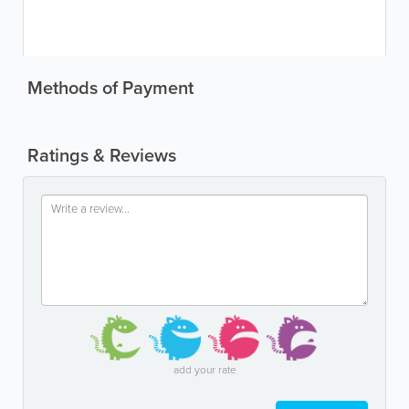
Methods of Payment
Ratings & Reviews
add your rate