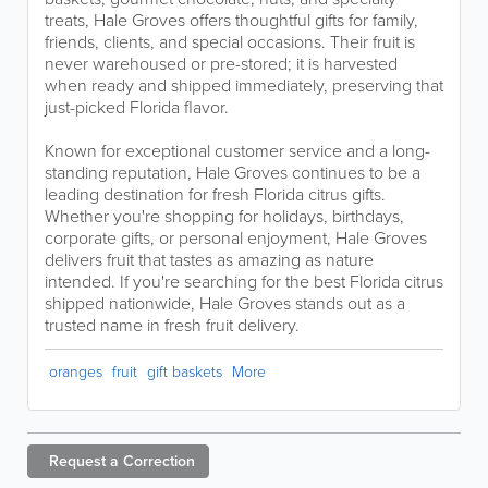
treats, Hale Groves offers thoughtful gifts for family,
friends, clients, and special occasions. Their fruit is
never warehoused or pre-stored; it is harvested
when ready and shipped immediately, preserving that
just-picked Florida flavor.
Known for exceptional customer service and a long-
standing reputation, Hale Groves continues to be a
leading destination for fresh Florida citrus gifts.
Whether you're shopping for holidays, birthdays,
corporate gifts, or personal enjoyment, Hale Groves
delivers fruit that tastes as amazing as nature
intended. If you're searching for the best Florida citrus
shipped nationwide, Hale Groves stands out as a
trusted name in fresh fruit delivery.
oranges
fruit
gift baskets
More
Request a
Correction