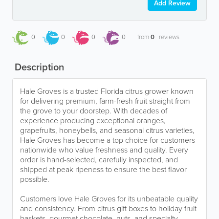
Add Review
0
0
0
0
from
0
reviews
Description
Hale Groves is a trusted Florida citrus grower known
for delivering premium, farm-fresh fruit straight from
the grove to your doorstep. With decades of
experience producing exceptional oranges,
grapefruits, honeybells, and seasonal citrus varieties,
Hale Groves has become a top choice for customers
nationwide who value freshness and quality. Every
order is hand-selected, carefully inspected, and
shipped at peak ripeness to ensure the best flavor
possible.
Customers love Hale Groves for its unbeatable quality
and consistency. From citrus gift boxes to holiday fruit
baskets, gourmet chocolate, nuts, and specialty