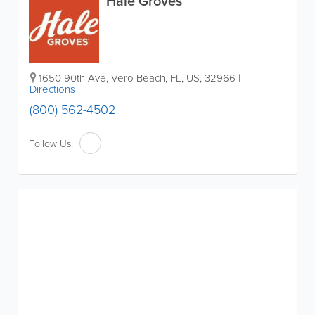
Hale Groves
1650 90th Ave
,
Vero Beach
,
FL
,
US
,
32966
|
Directions
(800) 562-4502
Follow Us: