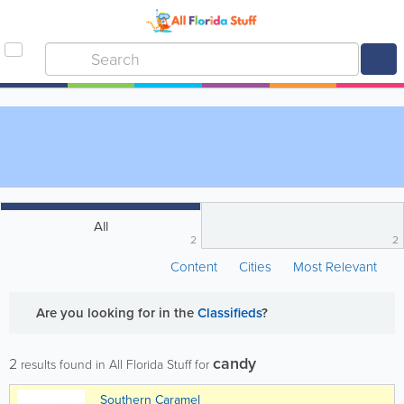
All
2
2
Content
Cities
Most Relevant
Are you looking for
in the
Classifieds
?
candy
2
results found in All Florida Stuff for
Southern Caramel