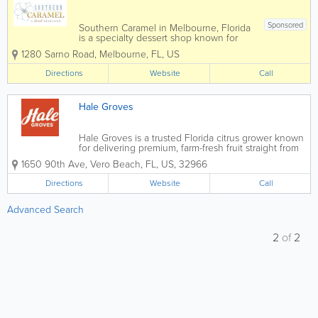
Sponsored
Southern Caramel in Melbourne, Florida
is a specialty dessert shop known for
handcrafted caramel treats, gourmet
1280 Sarno Road
,
Melbourne
,
FL
,
US
sweets, and indulgent confections made
with high-quality ingredients. Serving
Directions
Website
Call
customers throughout Melbourne, Palm
Bay,...
Hale Groves
Hale Groves is a trusted Florida citrus grower known
for delivering premium, farm-fresh fruit straight from
the grove to your doorstep. With decades of
1650 90th Ave
,
Vero Beach
,
FL
,
US
,
32966
experience producing exceptional oranges,
grapefruits, honeybells, and seasonal citrus...
Directions
Website
Call
Advanced Search
2
of
2