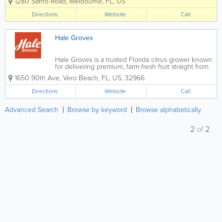
1280 Sarno Road
,
Melbourne
,
FL
,
US
sweets, and indulgent confections made
with high-quality ingredients. Serving
Directions
Website
Call
customers throughout Melbourne, Palm
Bay,...
Hale Groves
Hale Groves is a trusted Florida citrus grower known
for delivering premium, farm-fresh fruit straight from
the grove to your doorstep. With decades of
1650 90th Ave
,
Vero Beach
,
FL
,
US
,
32966
experience producing exceptional oranges,
grapefruits, honeybells, and seasonal citrus...
Directions
Website
Call
Advanced Search
Browse by keyword
Browse alphabetically
2
of
2