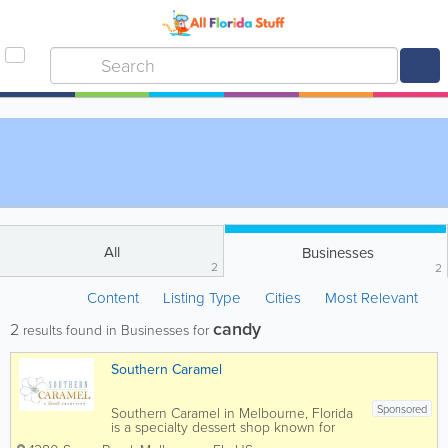
All
Businesses
2
2
Content
Listing Type
Cities
Most Relevant
candy
2
results found in Businesses for
Southern Caramel
Sponsored
Southern Caramel in Melbourne, Florida
is a specialty dessert shop known for
handcrafted caramel treats, gourmet