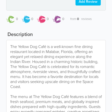
Add Review
0
0
0
0
from
0
reviews
Description
The Yellow Dog Café is a well-known fine dining
restaurant located in Malabar, Florida, offering an
elegant yet relaxed dining experience along the
Indian River. Housed in a charming historic building,
The Yellow Dog Café is celebrated for its romantic
atmosphere, riverside views, and thoughtfully crafted
menu. It has become a favorite destination for locals
and visitors seeking upscale dining on the Space
Coast.
The menu at The Yellow Dog Café features a blend of
fresh seafood, premium meats, and globally inspired
dishes prepared with high-quality ingredients. Guests
enjoy expertly prepared entrées, creative appetizers,