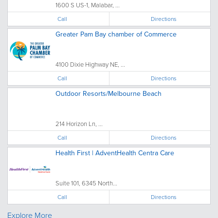
1600 S US-1, Malabar, ...
Call
Directions
Greater Pam Bay chamber of Commerce
4100 Dixie Highway NE, ...
Call
Directions
Outdoor Resorts/Melbourne Beach
214 Horizon Ln, ...
Call
Directions
Health First | AdventHealth Centra Care
Suite 101, 6345 North...
Call
Directions
Explore More