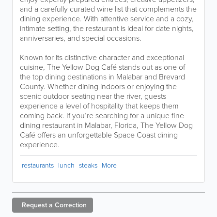
and a carefully curated wine list that complements the
dining experience. With attentive service and a cozy,
intimate setting, the restaurant is ideal for date nights,
anniversaries, and special occasions.
Known for its distinctive character and exceptional
cuisine, The Yellow Dog Café stands out as one of
the top dining destinations in Malabar and Brevard
County. Whether dining indoors or enjoying the
scenic outdoor seating near the river, guests
experience a level of hospitality that keeps them
coming back. If you’re searching for a unique fine
dining restaurant in Malabar, Florida, The Yellow Dog
Café offers an unforgettable Space Coast dining
experience.
restaurants
lunch
steaks
More
Request a
Correction