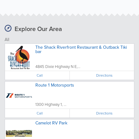
Explore Our Area
All
The Shack Riverfront Restaurant & Outback Tiki
bar
4845 Dixie Highway N E,...
Call
Directions
Route 1 Motorsports
1300 Highway 1, ...
Call
Directions
Camelot RV Park