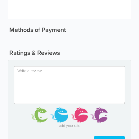
Methods of Payment
Ratings & Reviews
add your rate