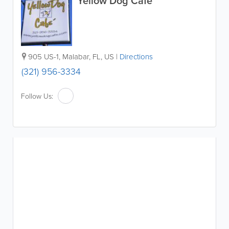
Yellow Dog Cafe
905 US-1
,
Malabar
,
FL
,
US
|
Directions
(321) 956-3334
Follow Us: