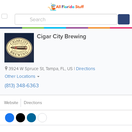
Cigar City Brewing
3924 W Spruce St
,
Tampa
,
FL
,
US
|
Directions
Other Locations
(813) 348-6363
Website
Directions