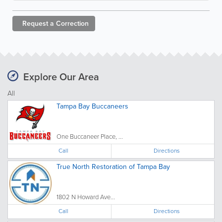
Request a
Correction
Explore Our Area
All
Tampa Bay Buccaneers
One Buccaneer Place, ...
Call
Directions
True North Restoration of Tampa Bay
1802 N Howard Ave...
Call
Directions