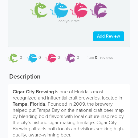
add your rate
Add Review
0
0
0
0
from
0
reviews
Description
Cigar City Brewing
is one of Florida’s most
recognized and influential craft breweries, located in
Tampa, Florida
. Founded in 2009, the brewery
helped put Tampa Bay on the national craft beer map
by blending bold flavors with local culture inspired by
the city’s historic cigar-making heritage. Cigar City
Brewing attracts both locals and visitors seeking high-
quality, award-winning beer.