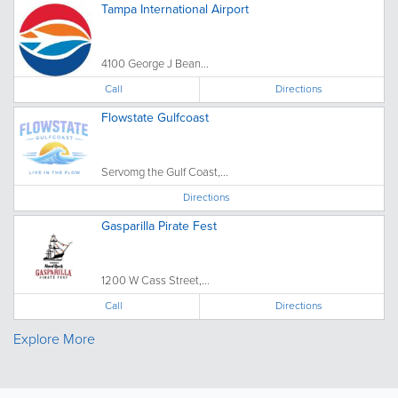
Tampa International Airport
4100 George J Bean...
Call
Directions
Flowstate Gulfcoast
Servomg the Gulf Coast,...
Directions
Gasparilla Pirate Fest
1200 W Cass Street,...
Call
Directions
Explore More