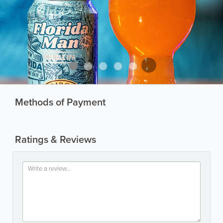
Methods of Payment
Ratings & Reviews