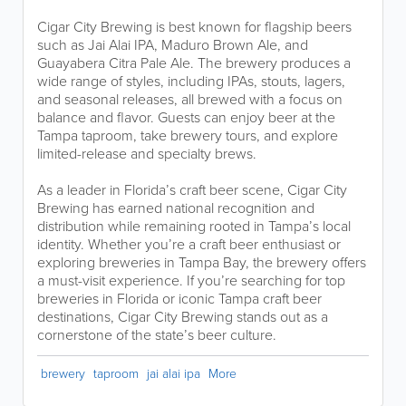
Cigar City Brewing is best known for flagship beers
such as Jai Alai IPA, Maduro Brown Ale, and
Guayabera Citra Pale Ale. The brewery produces a
wide range of styles, including IPAs, stouts, lagers,
and seasonal releases, all brewed with a focus on
balance and flavor. Guests can enjoy beer at the
Tampa taproom, take brewery tours, and explore
limited-release and specialty brews.
As a leader in Florida’s craft beer scene, Cigar City
Brewing has earned national recognition and
distribution while remaining rooted in Tampa’s local
identity. Whether you’re a craft beer enthusiast or
exploring breweries in Tampa Bay, the brewery offers
a must-visit experience. If you’re searching for top
breweries in Florida or iconic Tampa craft beer
destinations, Cigar City Brewing stands out as a
cornerstone of the state’s beer culture.
brewery
taproom
jai alai ipa
More