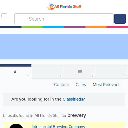
All
15
6
8
1
Content
Cities
Most Relevant
Are you looking for
in the
Classifieds
?
brewery
6
results found in All Florida Stuff for
Intracoastal Brewing Company