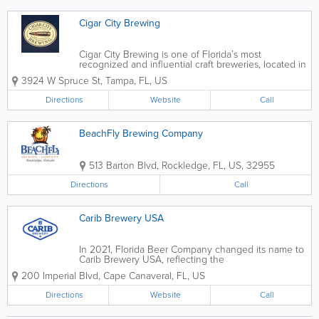
Cigar City Brewing
Cigar City Brewing is one of Florida’s most
recognized and influential craft breweries, located in
Tampa, Florida. Founded in 2009, the brewery
3924 W Spruce St
,
Tampa
,
FL
,
US
helped put Tampa Bay on the national craft beer
map by blending bold flavors with local...
Directions
Website
Call
BeachFly Brewing Company
513 Barton Blvd
,
Rockledge
,
FL
,
US
,
32955
Directions
Call
Carib Brewery USA
In 2021, Florida Beer Company changed its name to
Carib Brewery USA, reflecting the
brand’s international success and reinforcing the
200 Imperial Blvd
,
Cape Canaveral
,
FL
,
US
strong brand equity. Moving forward, Carib Brewery
USA embraces the...
Directions
Website
Call