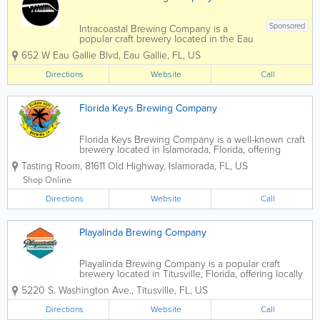
Sponsored
Intracoastal Brewing Company is a
popular craft brewery located in the Eau
Gallie Arts District of Melbourne, Florida.
652 W Eau Gallie Blvd
,
Eau Gallie
,
FL
,
US
Known for its creative small-batch beers
and laid-back community atmosphere,
Directions
Website
Call
Intracoastal Brewing Company has
become a...
Florida Keys Brewing Company
Florida Keys Brewing Company is a well-known craft
brewery located in Islamorada, Florida, offering
locally brewed beer inspired by the laid-back
Tasting Room
,
81611 Old Highway
,
Islamorada
,
FL
,
US
lifestyle of the Florida Keys. As the first microbrewery
in the Keys, Florida Keys Brewing...
Shop Online
Directions
Website
Call
Playalinda Brewing Company
Playalinda Brewing Company is a popular craft
brewery located in Titusville, Florida, offering locally
brewed beers in a relaxed and welcoming
5220 S. Washington Ave.
,
Titusville
,
FL
,
US
atmosphere on Florida’s Space Coast. Known for its
creative beer lineup and...
Directions
Website
Call