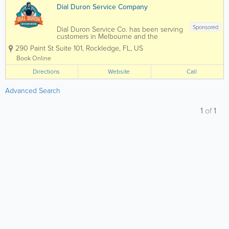
Dial Duron Service Company
Sponsored
Dial Duron Service Co. has been serving
customers in Melbourne and the
surrounding areas in Brevard County for
290 Paint St Suite 101
,
Rockledge
,
FL
,
US
the past 26 years. Not only are we a
family-oriented company committed to
Book Online
providing trusted service in everything
Directions
we do, but we...
Website
Call
Advanced Search
1
of
1