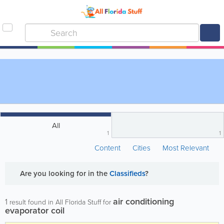
All
1
1
Content
Cities
Most Relevant
Are you looking for
in the
Classifieds
?
air conditioning
1
result found in All Florida Stuff for
evaporator coil