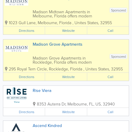
Sponsored
Madison Midtown Apartments in
Melbourne, Florida offers modern
apartment living in the heart of Brevard
1023 Gull Lane
,
Melbourne
,
Florida
,
Unites States
,
32955
County, combining stylish interiors,
upscale amenities, and a convenient
Directions
Website
Call
location near shopping, dining, and
major employers. Featuring...
Madison Grove Apartments
Sponsored
Madison Grove Apartments in
Rockledge, Florida offers modern
apartment living in the heart of Brevard
295 Royal Tern Circle
,
Rockledge
,
Florida
,
Unites States
,
32955
County, combining stylish interiors,
upscale amenities, and a convenient
Directions
Website
Call
location near shopping, dining, and
major employers. Featuring...
Rise Viera
8353 Auterra Dr
,
Melbourne
,
FL
,
US
,
32940
Directions
Website
Call
Ascend Kindred