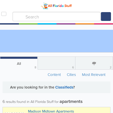
All
8
6
2
Content
Cities
Most Relevant
Are you looking for
in the
Classifieds
?
apartments
6
results found in All Florida Stuff for
Madison Midtown Apartments