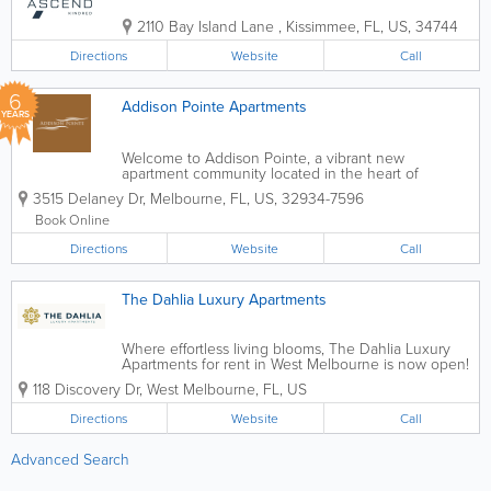
2110 Bay Island Lane
,
Kissimmee
,
FL
,
US
,
34744
Directions
Website
Call
6
Addison Pointe Apartments
YEARS
Welcome to Addison Pointe, a vibrant new
apartment community located in the heart of
Melbourne, Florida. Decidedly sleek and modern,
3515 Delaney Dr
,
Melbourne
,
FL
,
US
,
32934-7596
yet uniquely familiar – our 1 bedroom, 2 bedroom,
and 3 bedroom luxury apartments are designed
Book Online
with...
Directions
Website
Call
The Dahlia Luxury Apartments
Where effortless living blooms, The Dahlia Luxury
Apartments for rent in West Melbourne is now open!
Live radiantly in one of our 5 floor plans including 1,
118 Discovery Dr
,
West Melbourne
,
FL
,
US
2 and 3-bedroom options. An abundnace of
amenities includes a resort-style pool,...
Directions
Website
Call
Advanced Search