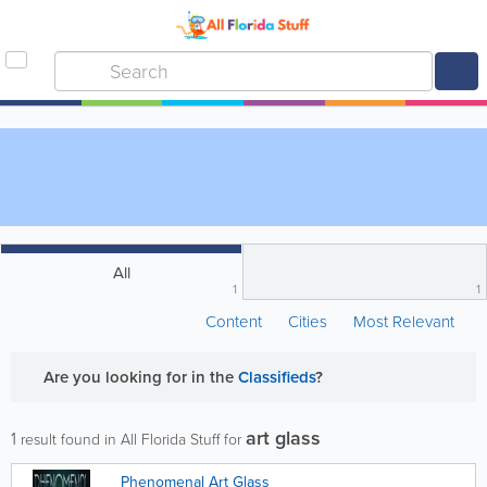
All
1
1
Content
Cities
Most Relevant
Are you looking for
in the
Classifieds
?
art glass
1
result found in All Florida Stuff for
Phenomenal Art Glass