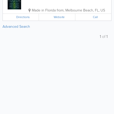
Made in Florida from
,
Melbourne Beach
,
FL
,
US
Directions
Website
Call
Advanced Search
1
of
1