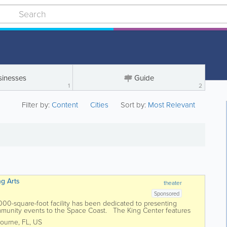
sinesses
Guide
1
2
Filter by:
Content
Cities
Sort by:
Most Relevant
ng Arts
theater
Sponsored
0,000-square-foot facility has been dedicated to presenting
ommunity events to the Space Coast. The King Center features
tre, an...
ourne
,
FL
,
US