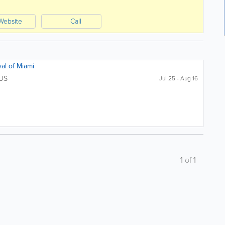
Website
Call
val of Miami
US
Jul 25 - Aug 16
1
of
1