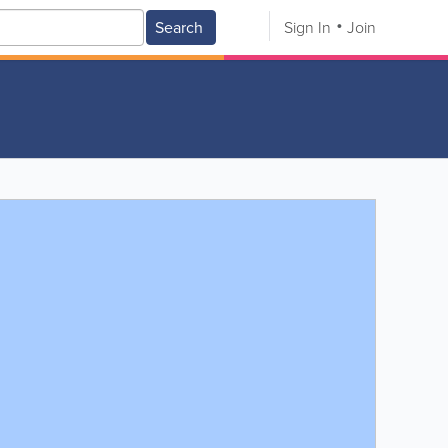
Search
Sign In
Join