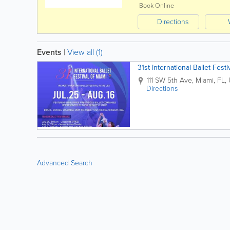
Book Online
Directions
Events
|
View all (1)
31st International Ballet Festi
111 SW 5th Ave
,
Miami
,
FL
,
Directions
Advanced Search