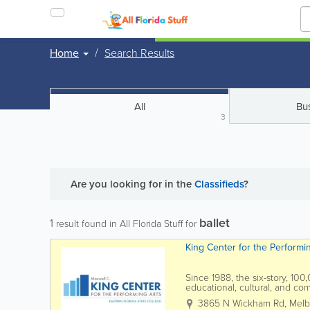
Home
Search Results
All
Bu
3
Are you looking for
in the
Classifieds
?
ballet
1
result found in All Florida Stuff for
King Center for the Performi
Since 1988, the six-story, 10
educational, cultural, and c
the L3Harris Technologies Thea
3865 N Wickham Rd
,
Melb