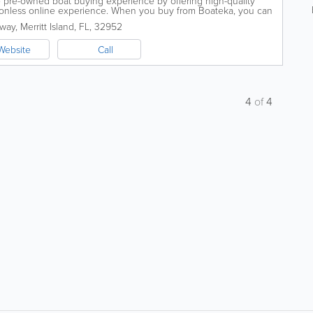
e pre-owned boat buying experience by offering high-quality
ctionless online experience. When you buy from Boateka, you can
ing a quality...
eway
,
Merritt Island
,
FL
,
32952
Website
Call
4
of
4