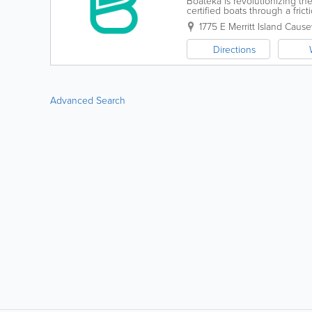
Boateka is revolutionizing th
certified boats through a fri
be 100% confident you are buy
1775 E Merritt Island Caus
Directions
Advanced Search