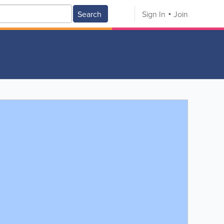
Search
Sign In
Join