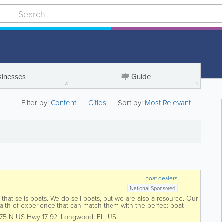
sinesses
Guide
4
1
Filter by:
Content
Cities
Sort by:
Most Relevant
boat dealers
National Sponsored
that sells boats. We do sell boats, but we are also a resource. Our
alth of experience that can match them with the perfect boat
y of brands and...
175 N US Hwy 17 92
,
Longwood
,
FL
,
US