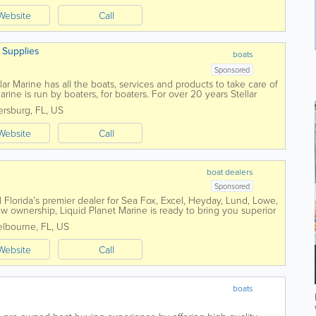
Website
Call
& Supplies
boats
Sponsored
ar Marine has all the boats, services and products to take care of
ine is run by boaters, for boaters. For over 20 years Stellar
area fishermen...
tersburg
,
FL
,
US
Website
Call
boat dealers
Sponsored
l Florida’s premier dealer for Sea Fox, Excel, Heyday, Lund, Lowe,
 ownership, Liquid Planet Marine is ready to bring you superior
lbourne
,
FL
,
US
Website
Call
boats