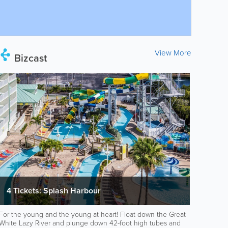
View More
Bizcast
4 Tickets: Splash Harbour
For the young and the young at heart! Float down the Great
White Lazy River and plunge down 42-foot high tubes and