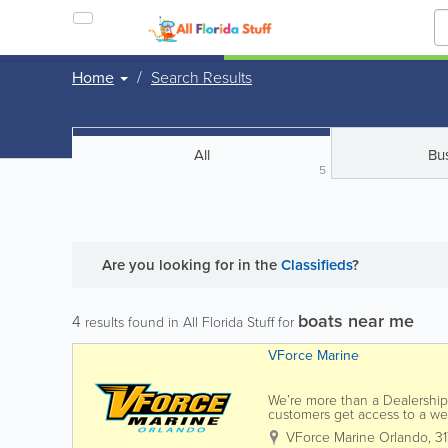
Home
Search Results
All
Bu
5
Are you looking for
in the
Classifieds
?
boats near me
4
results found in All Florida Stuff for
VForce Marine
We’re more than a Dealership 
customers get access to a we
from our unparalleled diversit
VForce Marine Orlando
,
3