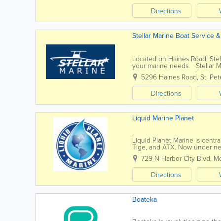
Directions
Stellar Marine Boat Service 
Located on Haines Road, Stell
your marine needs. Stellar Mar
Marine has helped Tampa Bay 
5296 Haines Road
,
St. Pe
Directions
Liquid Marine Planet
Liquid Planet Marine is centra
Tige, and ATX. Now under new
selection and service. This...
729 N Harbor City Blvd
,
Me
Directions
Boateka