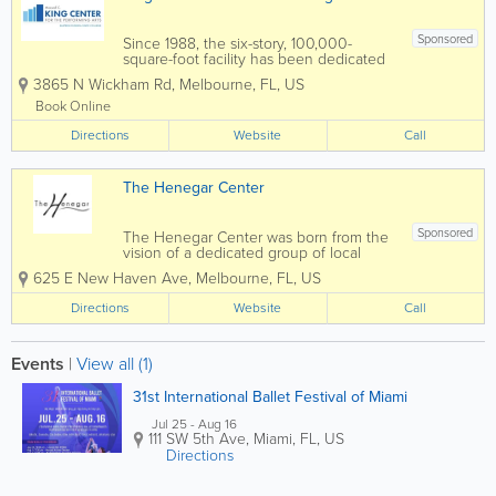
Sponsored
Since 1988, the six-story, 100,000-
square-foot facility has been dedicated
to presenting educational, cultural, and
3865 N Wickham Rd
,
Melbourne
,
FL
,
US
community events to the Space Coast.
The King Center features the L3Harris
Book Online
Technologies Theatre, an...
Directions
Website
Call
The Henegar Center
Sponsored
The Henegar Center was born from the
vision of a dedicated group of local
residents including the local theatre
625 E New Haven Ave
,
Melbourne
,
FL
,
US
group INDIAN RIVER PLAYERS. Their
mission was to solve two problems –
Directions
Website
Call
save the deteriorating abandoned
Melbourne School...
Events
|
View all (1)
31st International Ballet Festival of Miami
Jul 25 - Aug 16
111 SW 5th Ave
,
Miami
,
FL
,
US
Directions