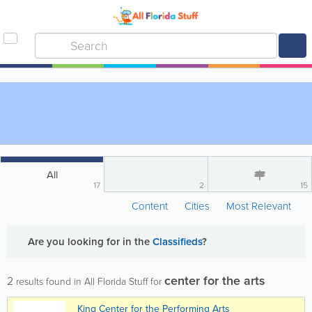
All
17
2
15
Content
Cities
Most Relevant
Are you looking for
in the
Classifieds
?
center for the arts
2
results found in All Florida Stuff for
King Center for the Performing Arts