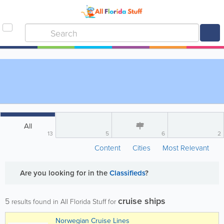
All
13
5
6
2
Content
Cities
Most Relevant
Are you looking for
in the
Classifieds
?
cruise ships
5
results found in All Florida Stuff for
Norwegian Cruise Lines