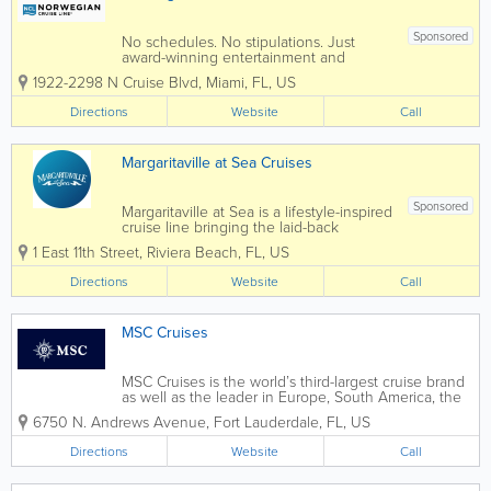
Sponsored
No schedules. No stipulations. Just
award-winning entertainment and
diverse dining options from the only
1922-2298 N Cruise Blvd
,
Miami
,
FL
,
US
cruise line built for versatile vacationing.
Get More with Free At Sea Enrich your
Directions
Website
Call
cruise vacation with up to 6 Free
Offers...
Margaritaville at Sea Cruises
Sponsored
Margaritaville at Sea is a lifestyle-inspired
cruise line bringing the laid-back
Margaritaville experience to the open
1 East 11th Street
,
Riviera Beach
,
FL
,
US
ocean. Operating from Florida ports,
Margaritaville at Sea offers relaxed, fun-
Directions
Website
Call
focused cruises designed around
island...
MSC Cruises
MSC Cruises is the world’s third-largest cruise brand
as well as the leader in Europe, South America, the
Gulf region, and Southern Africa with more market
6750 N. Andrews Avenue
,
Fort Lauderdale
,
FL
,
US
share in addition to deployed capacity than any
other player. It is also the...
Directions
Website
Call