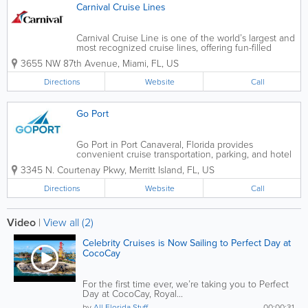
Carnival Cruise Lines
Carnival Cruise Line is one of the world’s largest and
most recognized cruise lines, offering fun-filled
cruise vacations from multiple Florida ports,
3655 NW 87th Avenue
,
Miami
,
FL
,
US
including Miami, Port Canaveral, Fort Lauderdale,
Tampa, and Jacksonville. Known...
Directions
Website
Call
Go Port
Go Port in Port Canaveral, Florida provides
convenient cruise transportation, parking, and hotel
packages for travelers sailing from one of Florida’s
3345 N. Courtenay Pkwy
,
Merritt Island
,
FL
,
US
busiest cruise ports. Specializing in seamless travel
solutions, Go Port helps...
Directions
Website
Call
Video
|
View all (2)
Celebrity Cruises is Now Sailing to Perfect Day at
CocoCay
For the first time ever, we’re taking you to Perfect
Day at CocoCay, Royal...
by
All Florida Stuff
00:00:31