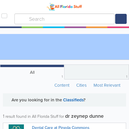
All
1
1
Content
Cities
Most Relevant
Are you looking for
in the
Classifieds
?
dr zeynep dunne
1
result found in All Florida Stuff for
Dental Care at Pineda Commons