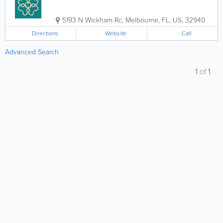
5193 N Wickham Rc
,
Melbourne
,
FL
,
US
,
32940
Directions
Website
Call
Advanced Search
1
of
1