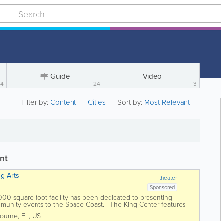
Guide
Video
4
24
3
Filter by:
Content
Cities
Sort by:
Most Relevant
nt
ng Arts
theater
Sponsored
0,000-square-foot facility has been dedicated to presenting
ommunity events to the Space Coast. The King Center features
tre, an...
ourne
,
FL
,
US