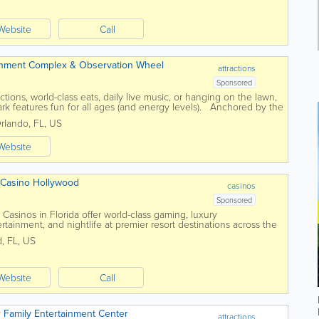
Website
Call
ainment Complex & Observation Wheel
attractions
Sponsored
ctions, world-class eats, daily live music, or hanging on the lawn,
rk features fun for all ages (and energy levels). Anchored by the
...
rlando
,
FL
,
US
Website
 Casino Hollywood
casinos
Sponsored
asinos in Florida offer world-class gaming, luxury
tainment, and nightlife at premier resort destinations across the
ties and high-energy...
d
,
FL
,
US
Website
Call
 Family Entertainment Center
attractions