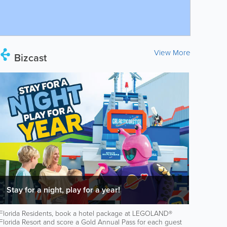
View More
Bizcast
Stay for a night, play for a year!
Florida Residents, book a hotel package at LEGOLAND®
Florida Resort and score a Gold Annual Pass for each guest