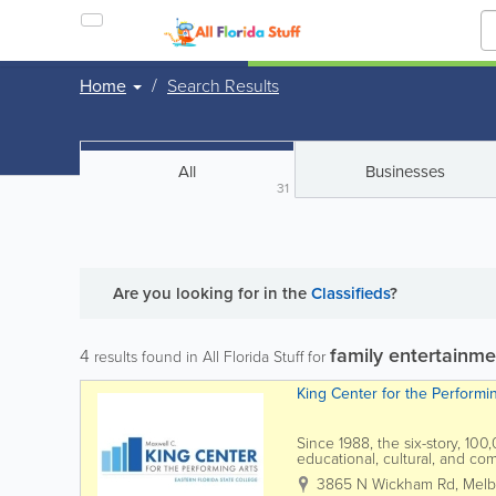
Home
Search Results
All
Businesses
31
Are you looking for
in the
Classifieds
?
family entertainme
4
results found in All Florida Stuff for
King Center for the Performi
Since 1988, the six-story, 10
educational, cultural, and c
the L3Harris Technologies Thea
3865 N Wickham Rd
,
Melb