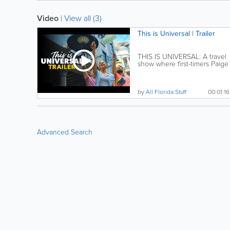
Video
|
View all (3)
This is Universal | Trailer
THIS IS UNIVERSAL: A travel
show where first-timers Paige
and Jimmy seek...
by
All Florida Stuff
00:01:16
Advanced Search