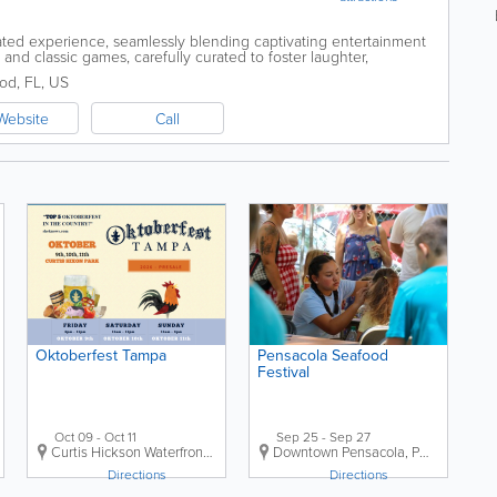
ted experience, seamlessly blending captivating entertainment
and classic games, carefully curated to foster laughter,
emories among friends and...
od
,
FL
,
US
Website
Call
Oktoberfest Tampa
Pensacola Seafood
Festival
Oct 09 - Oct 11
Sep 25 - Sep 27
,
FL
Curtis Hickson Waterfront Park
,
Tampa
Downtown Pensacola
,
FL
,
US
,
Pensacola
,
FL
Directions
Directions