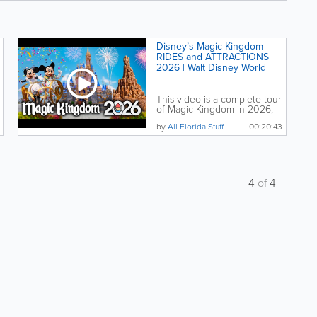
Disney’s Magic Kingdom
RIDES and ATTRACTIONS
2026 | Walt Disney World
This video is a complete tour
of Magic Kingdom in 2026,
covering every...
by
All Florida Stuff
00:20:43
4
of
4