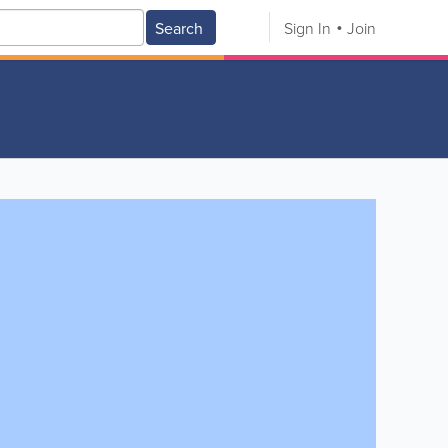
Search
Sign In
Join