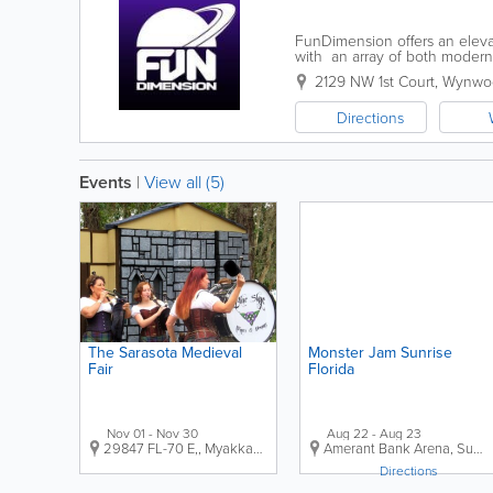
FunDimension offers an eleva
with an array of both modern 
competition, and cherished m
2129 NW 1st Court
,
Wynwo
Directions
Events
|
View all (5)
The Sarasota Medieval
Monster Jam Sunrise
Fair
Florida
Nov 01 - Nov 30
Aug 22 - Aug 23
29847 FL-70 E,
,
Myakka City
,
FL
,
US
Amerant Bank Arena
,
Sunrise
Directions