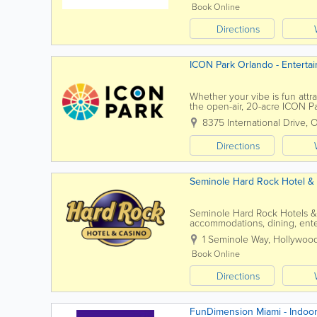
Book Online
Directions
ICON Park Orlando - Entert
Whether your vibe is fun attra
the open-air, 20-acre ICON Pa
iconic, 400-ft Orlando Eye, the
8375 International Drive
,
O
Directions
Seminole Hard Rock Hotel &
Seminole Hard Rock Hotels & C
accommodations, dining, enter
state. Known for iconic proper
1 Seminole Way
,
Hollywoo
Book Online
Directions
FunDimension Miami - Indoor