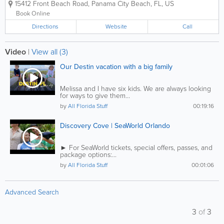
15412 Front Beach Road
,
Panama City Beach
,
FL
,
US
bottlenose dolphins, California sea lions, harbor...
Book Online
Directions
Website
Call
Video
|
View all (3)
Our Destin vacation with a big family
Melissa and I have six kids. We are always looking
for ways to give them...
by
All Florida Stuff
00:19:16
Discovery Cove | SeaWorld Orlando
► For SeaWorld tickets, special offers, passes, and
package options:...
by
All Florida Stuff
00:01:06
Advanced Search
3
of
3