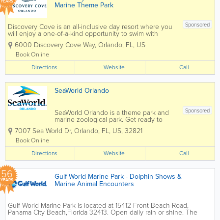
YEARS
Marine Theme Park
Sponsored
Discovery Cove is an all-inclusive day resort where you
will enjoy a one-of-a-kind opportunity to swim with
dolphins, snorkel among thousands of tropical fish and
6000 Discovery Cove Way
,
Orlando
,
FL
,
US
rays in The Grand Reef, hand-feed hundreds of exotic
birds...
Book Online
Directions
Website
Call
SeaWorld Orlando
Sponsored
SeaWorld Orlando is a theme park and
marine zoological park. Get ready to
soar, splash, and spin from heart-
7007 Sea World Dr
,
Orlando
,
FL
,
US
,
32821
pounding roller coasters for thrill seekers
to gentle rides and paddle boats for the
Book Online
littles. There's an adventure for
Directions
everyone...
Website
Call
56
Gulf World Marine Park - Dolphin Shows &
YEARS
Marine Animal Encounters
Gulf World Marine Park is located at 15412 Front Beach Road,
Panama City Beach,Florida 32413. Open daily rain or shine. The
marine park is home to a variety of animal species including