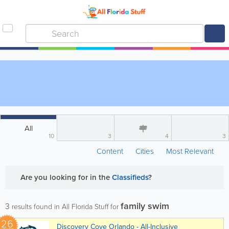
All
10
3
4
3
Content
Cities
Most Relevant
Are you looking for
in the
Classifieds
?
family swim
3
results found in All Florida Stuff for
26
Discovery Cove Orlando - All-Inclusive