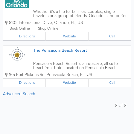
Whether it’s a trip for families, couples, single
travelers or a group of friends, Orlando is the perfect
destination thanks to wondrous diversity that
8102 International Drive
,
Orlando
,
FL
,
US
ensures an unforgettable vacation filled with unique
experiences for...
Book Online
Shop Online
Directions
Website
Call
The Pensacola Beach Resort
Pensacola Beach Resort is an upscale, all-suite
beachfront hotel located on Pensacola Beach,
Florida, offering stunning views of the Gulf of
165 Fort Pickens Rd
,
Pensacola Beach
,
FL
,
US
Mexico and Santa Rosa Sound. Known for its prime
location and relaxed coastal luxury, the resort...
Directions
Website
Call
Advanced Search
8
of
8