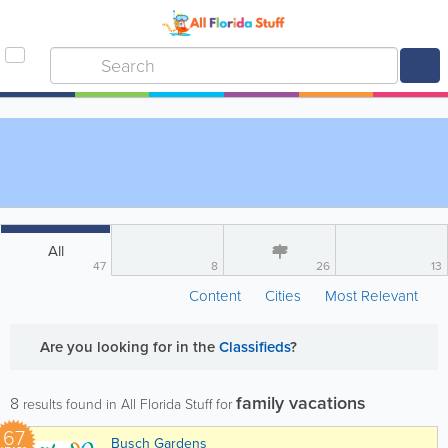
All
47
8
26
13
Content
Cities
Most Relevant
Are you looking for
in the
Classifieds
?
family vacations
8
results found in All Florida Stuff for
67
Busch Gardens