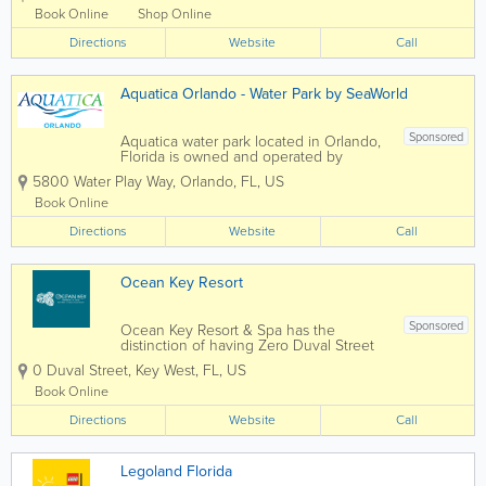
reservation online.7:00 AM to 11:00 PM Eastern
Book Online
Shop Online
Time. Guests...
Directions
Website
Call
Aquatica Orlando - Water Park by SeaWorld
Sponsored
Aquatica water park located in Orlando,
Florida is owned and operated by
SeaWorld Parks & Entertainment. The
5800 Water Play Way
,
Orlando
,
FL
,
US
park features 50 water slides, rivers, and
lagoons, as well as 84,000 square feet
Book Online
of sandy beaches. Some of the
Directions
popular...
Website
Call
Ocean Key Resort
Sponsored
Ocean Key Resort & Spa has the
distinction of having Zero Duval Street
as its address. Overlooking the Gulf of
0 Duval Street
,
Key West
,
FL
,
US
Mexico, every room comes with a view.
Adjacent to Mallory Square in historic
Book Online
Old Town Key West, we have a long
Directions
history of...
Website
Call
Legoland Florida