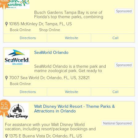
YEARS
Sponsored
Busch Gardens Tampa Bay is one of
Florida’s top theme parks, combining
world-class roller coasters, live
10165 McKinley Dr
,
Tampa
,
FL
,
US
entertainment, and an award-winning
zoo experience in the heart of Tampa.
Book Online
Shop Online
Known for its thrilling rides, family
Directions
attractions, and...
Website
Call
SeaWorld Orlando
Sponsored
SeaWorld Orlando is a theme park and
marine zoological park. Get ready to
soar, splash, and spin from heart-
7007 Sea World Dr
,
Orlando
,
FL
,
US
,
32821
pounding roller coasters for thrill seekers
to gentle rides and paddle boats for the
Book Online
littles. There's an adventure for
Directions
everyone...
Website
Call
55
Walt Disney World Resort - Theme Parks &
YEARS
Attractions in Orlando
National Sponsored
For assistance with your Walt Disney World
vacation, including resort/package bookings and
tickets, please call (407) 939-5277. For Walt
1375 E Buena Vista Dr
,
Orlando
,
FL
,
US
Disney World dining, please book your