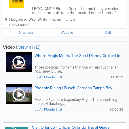
LEGOLAND® Florida Resort is a multi-day vacation
destination built for kids! Located in the heart of
Central Florida, just 45 minutes from Orlando and
1 Legoland Way
,
Winter Haven
,
FL
,
US
Tampa, the resort includes an interactive, 150-acre
theme park with more than 50...
Book Online
Directions
Website
Call
Video
|
View all (13)
Where Magic Meets The Sea | Disney Cruise Line
Those precious moments that you will always cherish.
At Disney Cruise...
by
All Florida Stuff
00:01:31
Phoenix Rising | Busch Gardens Tampa Bay
Feel the Rush of a Legendary Flight! There’s nothing
more exhilarating...
by
All Florida Stuff
00:00:39
Visit Orlando - Official Orlando Travel Guide