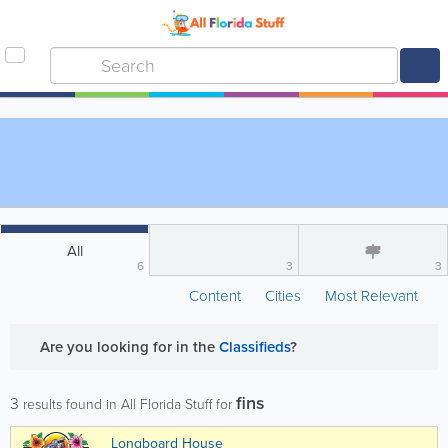
All
6
3
3
Content
Cities
Most Relevant
Are you looking for
in the
Classifieds
?
fins
3
results found in All Florida Stuff for
Longboard House