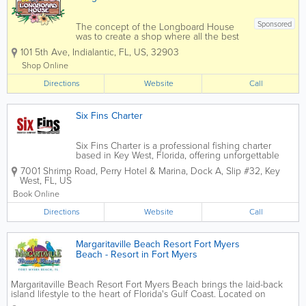
Sponsored
The concept of the Longboard House
was to create a shop where all the best
shapers in the world could have their
101 5th Ave
,
Indialantic
,
FL
,
US
,
32903
innovations represented under one roof.
The idea quickly took off, and as the
Shop Online
years have passed, more and more
Directions
surfboard...
Website
Call
Six Fins Charter
Six Fins Charter is a professional fishing charter
based in Key West, Florida, offering unforgettable
deep-sea and offshore fishing experiences in the
7001 Shrimp Road, Perry Hotel & Marina, Dock A, Slip #32
,
Key
waters of the Florida Keys. Known for experienced
West
,
FL
,
US
captains and a customer-focused...
Book Online
Directions
Website
Call
Margaritaville Beach Resort Fort Myers
Beach - Resort in Fort Myers
Margaritaville Beach Resort Fort Myers Beach brings the laid-back
island lifestyle to the heart of Florida's Gulf Coast. Located on
beautiful Fort Myers Beach, the resort offers stylish