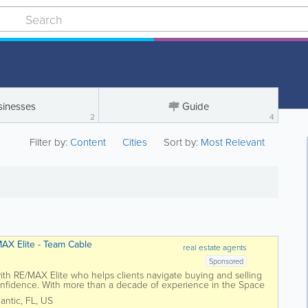
sinesses
Guide
2
4
Filter by:
Content
Cities
Sort by:
Most Relevant
AX Elite - Team Cable
real estate agents
Sponsored
th RE/MAX Elite who helps clients navigate buying and selling
onfidence. With more than a decade of experience in the Space
teady, thoughtful...
lantic
,
FL
,
US