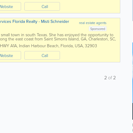
Website
Call
ices Florida Realty - Misti Schneider
real estate agents
Sponsored
a small town in south Texas. She has enjoyed the opportunity to
long the east coast from Saint Simons Island, GA, Charleston, SC,
rne Beach, FL. She...
 HWY A1A
,
Indian Harbour Beach
,
Florida
,
USA
,
32903
Website
Call
2
of
2