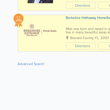
Directions
12
Berkshire Hathaway HomeServ
YEARS
Misti was born and raised in 
live in many beautiful areas a
Port Republic, MD and Melbou
Brevard County, FL
,
2000
Directions
Advanced Search