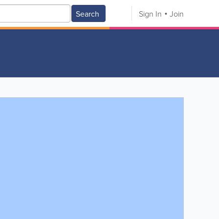
Search
Sign In
Join