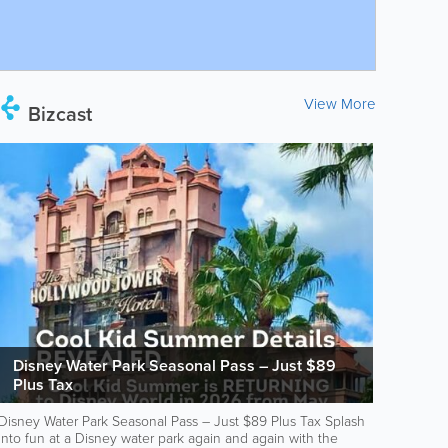
View More
Bizcast
Disney Water Park Seasonal Pass – Just $89
Plus Tax
Disney Water Park Seasonal Pass – Just $89 Plus Tax Splash
into fun at a Disney water park again and again with the