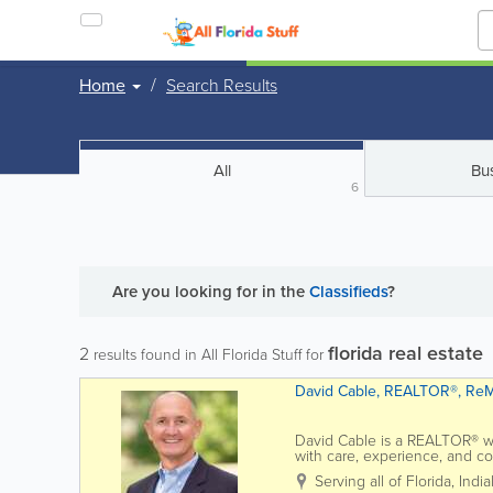
Home
Search Results
All
Bu
6
Are you looking for
in the
Classifieds
?
florida real estate
2
results found in All Florida Stuff for
David Cable, REALTOR®, ReM
David Cable is a REALTOR® wi
with care, experience, and c
Coast market, David brings a s
Serving all of Florida
,
India