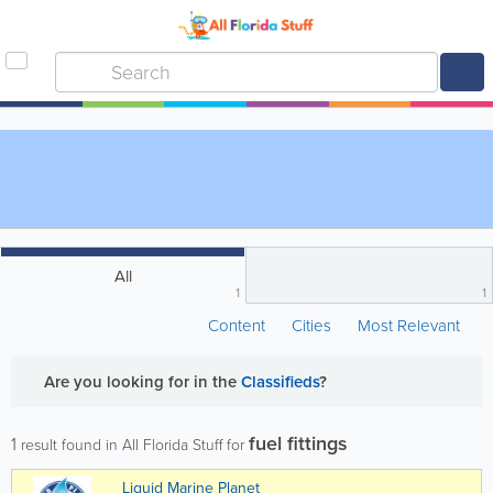
All
1
1
Content
Cities
Most Relevant
Are you looking for
in the
Classifieds
?
fuel fittings
1
result found in All Florida Stuff for
Liquid Marine Planet