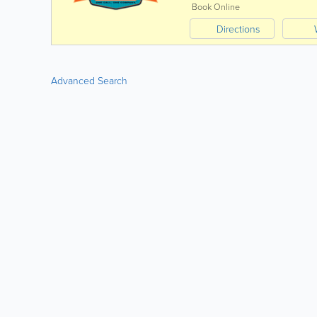
Book Online
Directions
Advanced Search