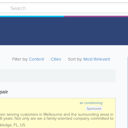
Filter by:
Content
Cities
Sort by:
Most Relevant
pair
air conditioning
Sponsored
een serving customers in Melbourne and the surrounding areas in
26 years. Not only are we a family-oriented company committed to
verything we do, but we...
kledge
,
FL
,
US