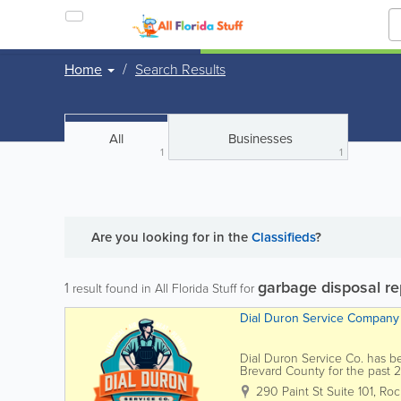
Home
Search Results
All
Businesses
1
1
Are you looking for
in the
Classifieds
?
garbage disposal re
1
result found in All Florida Stuff for
Dial Duron Service Company
Dial Duron Service Co. has b
Brevard County for the past 
providing trusted service in e
290 Paint St Suite 101
,
Roc