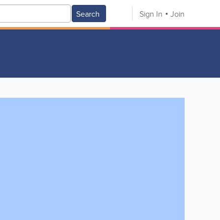
Search
Sign In
Join