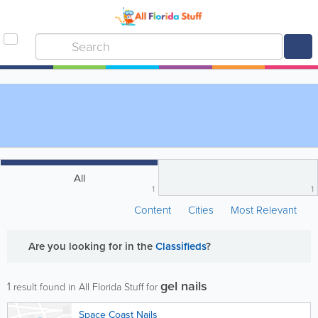
All
1
1
Content
Cities
Most Relevant
Are you looking for
in the
Classifieds
?
gel nails
1
result found in All Florida Stuff for
Space Coast Nails