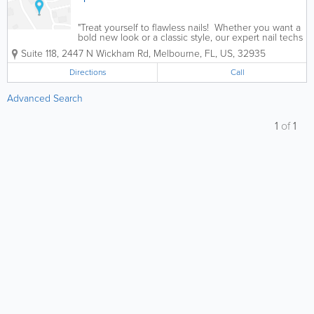
"Treat yourself to flawless nails! Whether you want a
bold new look or a classic style, our expert nail techs
will make sure you leave feeling fabulous. Book
Suite 118
,
2447 N Wickham Rd
,
Melbourne
,
FL
,
US
,
32935
your appointment today and let your hands do the...
Directions
Call
Advanced Search
1
of
1