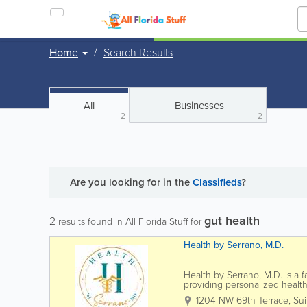
Home
Search Results
All
Businesses
2
2
Are you looking for
in the
Classifieds
?
gut health
2
results found in All Florida Stuff for
Health by Serrano, M.D.
Health by Serrano, M.D. is a f
providing personalized healthc
insurance. Led by Dr. Karymar 
1204 NW 69th Terrace, Sui