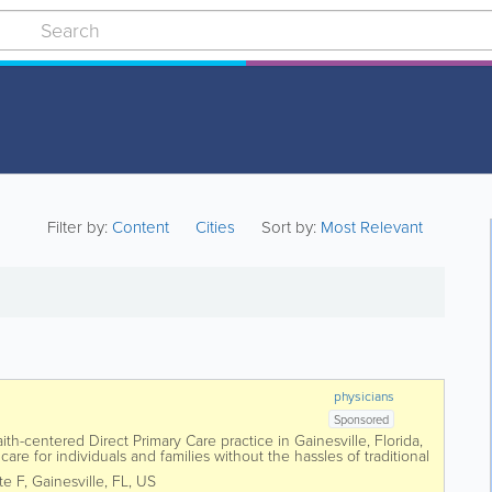
Filter by:
Content
Cities
Sort by:
Most Relevant
physicians
Sponsored
aith-centered Direct Primary Care practice in Gainesville, Florida,
are for individuals and families without the hassles of traditional
Serrano, the...
te F
,
Gainesville
,
FL
,
US