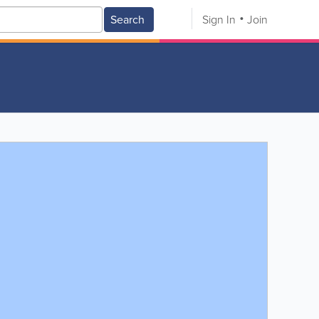
Search
Sign In
Join