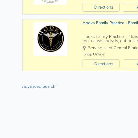
Directions
Hooks Family Practice - Fami
Hooks Family Practice – Holis
root-cause analysis, gut heal
weight-loss programs, and co
Serving all of Central Flori
Shop Online
Directions
Advanced Search