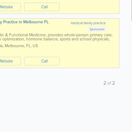
Website
Call
ly Practice in Melbourne FL
medical family practice
Sponsored
tic & Functional Medicine, provides whole-person primary care,
th optimization, hormone balance, sports and school physicals,
mprehensive...
da
,
Melbourne
,
FL
,
US
Website
Call
2
of
2