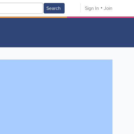
Search
Sign In
Join