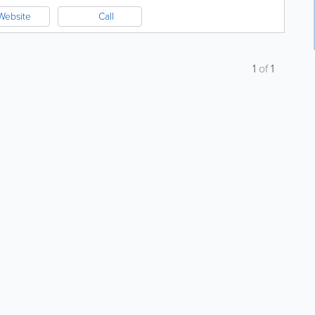
Website
Call
1
of
1