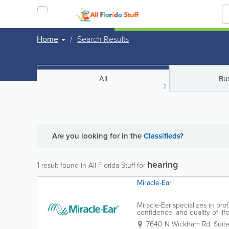
Home
Search Results
All
Bu
2
Are you looking for
in the
Classifieds
?
hearing
1
result found in All Florida Stuff for
Miracle-Ear
Miracle-Ear specializes in pro
confidence, and quality of li
specialists, Miracle-Ear helps 
7640 N Wickham Rd, Suite