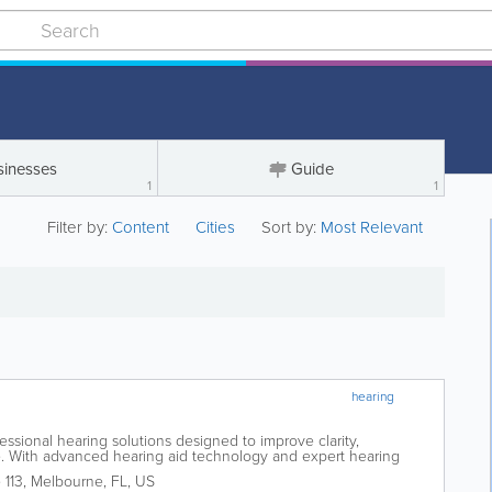
sinesses
Guide
1
1
Filter by:
Content
Cities
Sort by:
Most Relevant
hearing
fessional hearing solutions designed to improve clarity,
fe. With advanced hearing aid technology and expert hearing
individuals experiencing hearing...
 113
,
Melbourne
,
FL
,
US