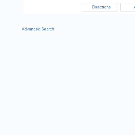
Directions
Advanced Search