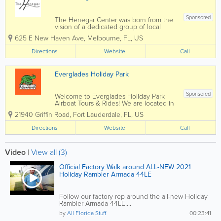
Sponsored
The Henegar Center was born from the
vision of a dedicated group of local
residents including the local theatre
625 E New Haven Ave
,
Melbourne
,
FL
,
US
group INDIAN RIVER PLAYERS. Their
mission was to solve two problems –
Directions
Website
Call
save the deteriorating abandoned
Melbourne School...
Everglades Holiday Park
Sponsored
Welcome to Everglades Holiday Park
Airboat Tours & Rides! We are located in
sunny South Florida, in Fort Lauderdale,
21940 Griffin Road
,
Fort Lauderdale
,
FL
,
US
a convenient drive from Miami. Our
world-famous Everglades airboat ride
Directions
Website
Call
and alligator park is a top attraction for...
Video
|
View all (3)
Official Factory Walk around ALL-NEW 2021
Holiday Rambler Armada 44LE
Follow our factory rep around the all-new Holiday
Rambler Armada 44LE....
by
All Florida Stuff
00:23:41