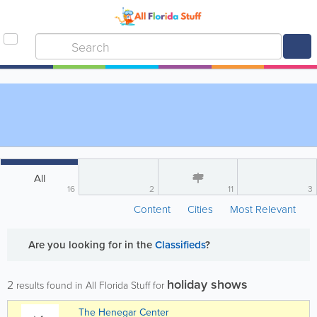
All
16
2
11
3
Content
Cities
Most Relevant
Are you looking for
in the
Classifieds
?
holiday shows
2
results found in All Florida Stuff for
The Henegar Center