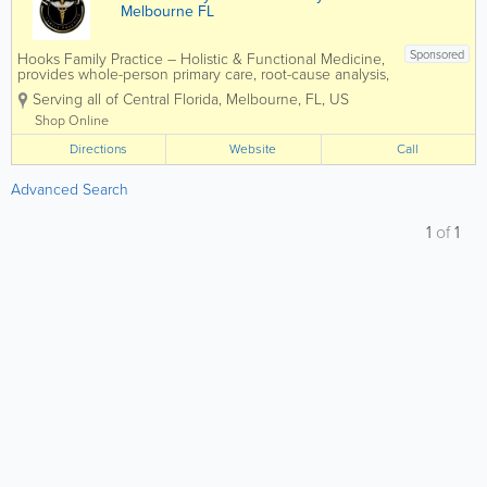
Melbourne FL
Sponsored
Hooks Family Practice – Holistic & Functional Medicine,
provides whole-person primary care, root-cause analysis,
gut health optimization, hormone balance, sports and
Serving all of Central Florida
,
Melbourne
,
FL
,
US
school physicals, weight-loss programs, and
comprehensive...
Shop Online
Directions
Website
Call
Advanced Search
1
of
1