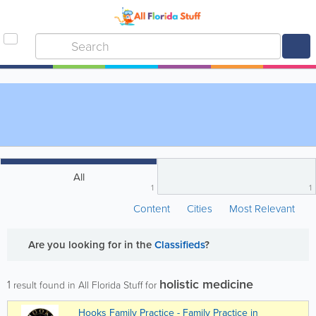
All
1
1
Content
Cities
Most Relevant
Are you looking for
in the
Classifieds
?
holistic medicine
1
result found in All Florida Stuff for
Hooks Family Practice - Family Practice in