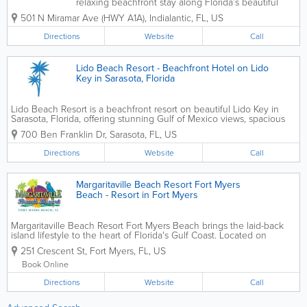
relaxing beachfront stay along Florida’s beautiful
Space Coast, just steps from the Atlantic Ocean. This
501 N Miramar Ave (HWY A1A)
,
Indialantic
,
FL
,
US
charming coastal resort provides guests with easy
beach access, ocean views,...
Directions
Website
Call
Lido Beach Resort - Beachfront Hotel on Lido
Key in Sarasota, Florida
Lido Beach Resort is a beachfront resort on beautiful Lido Key in
Sarasota, Florida, offering stunning Gulf of Mexico views, spacious
accommodations, and direct access to one of Florida's most popular
700 Ben Franklin Dr
,
Sarasota
,
FL
,
US
beaches. Guests enjoy comfortable...
Directions
Website
Call
Margaritaville Beach Resort Fort Myers
Beach - Resort in Fort Myers
Margaritaville Beach Resort Fort Myers Beach brings the laid-back
island lifestyle to the heart of Florida's Gulf Coast. Located on
beautiful Fort Myers Beach, the resort offers stylish
251 Crescent St
,
Fort Myers
,
FL
,
US
accommodations, waterfront dining, live...
Book Online
Directions
Website
Call