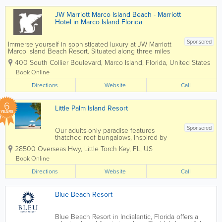
guests...
JW Marriott Marco Island Beach - Marriott
Hotel in Marco Island Florida
Sponsored
Immerse yourself in sophisticated luxury at JW Marriott
Marco Island Beach Resort. Situated along three miles
of pristine private beaches on the Gulf of Mexico, our
400 South Collier Boulevard
,
Marco Island
,
Florida
,
United States
hotel on the beach in Marco Island, Florida, balances
relaxation with...
Book Online
Directions
Website
Call
6
Little Palm Island Resort
YEARS
Sponsored
Our adults-only paradise features
thatched roof bungalows, inspired by
British West Indies design, and with a
28500 Overseas Hwy
,
Little Torch Key
,
FL
,
US
careful nod to old world tradition.
Thoughtful amenities, including an
Book Online
indoor/outdoor spa deliver exotic charm
Directions
reminiscent of a...
Website
Call
Blue Beach Resort
Blue Beach Resort in Indialantic, Florida offers a