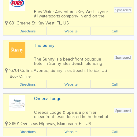
Sponsored
Fury Water Adventures Key West is your
#1 watersports company in and on the
crystal blue waters of Key West. Key
631 Greene St
,
Key West
,
FL
,
US
West’s most popular attraction is the
crystal blue waters surrounding our
Directions
Website
Call
island paradise. For almost three...
The Sunny
Sponsored
The Sunny is a beachfront boutique
hotel in Sunny Isles Beach, blending
modern design with three generations
16701 Collins Avenue
,
Sunny Isles Beach
,
Florida
,
US
of family-owned hospitality. Thoughtful
spaces, ocean views, and exceptional
Book Online
service. All are welcome under the sun.
Directions
Website
Call
Cheeca Lodge
Sponsored
Cheeca Lodge & Spa is a premier
oceanfront resort located in the heart of
Islamorada in the Florida Keys. Known
81801 Overseas Highway
,
Islamorada
,
FL
,
US
for its luxury accommodations, private
beach, world-class fishing, and stunning
Directions
Website
Call
Atlantic Ocean views, Cheeca offers