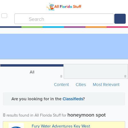
All
8
8
Content
Cities
Most Relevant
Are you looking for
in the
Classifieds
?
honeymoon spot
8
results found in All Florida Stuff for
Fury Water Adventures Key West