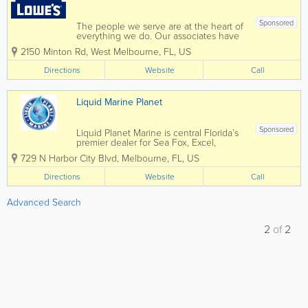
Sponsored
The people we serve are at the heart of
everything we do. Our associates have
deep home improvement experience
2150 Minton Rd
,
West Melbourne
,
FL
,
US
and training, and can give you the
expert advice you need to do your
Directions
Website
Call
project right. From urgent repairs to your
dream remodel,...
Liquid Marine Planet
Sponsored
Liquid Planet Marine is central Florida’s
premier dealer for Sea Fox, Excel,
Heyday, Lund, Lowe, Tige, and ATX.
729 N Harbor City Blvd
,
Melbourne
,
FL
,
US
Now under new ownership, Liquid
Planet Marine is ready to bring you
Directions
Website
Call
superior selection and service. This...
Advanced Search
2
of
2