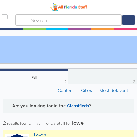
All
2
2
Content
Cities
Most Relevant
Are you looking for
in the
Classifieds
?
lowe
2
results found in All Florida Stuff for
Lowes