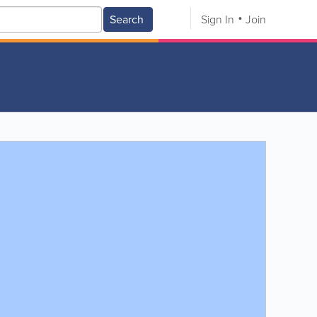
Search
Sign In
Join