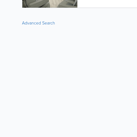
Advanced Search