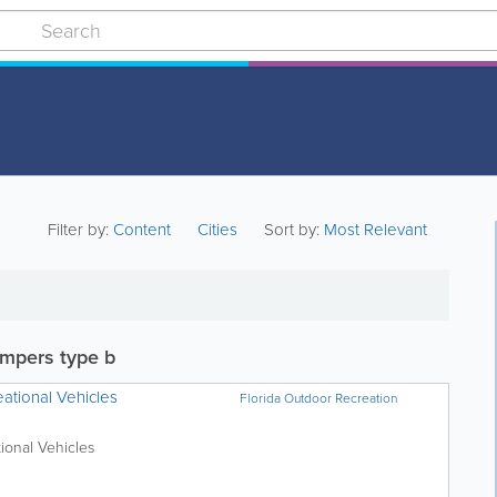
Filter by:
Content
Cities
Sort by:
Most Relevant
mpers type b
ational Vehicles
Florida Outdoor Recreation
ional Vehicles