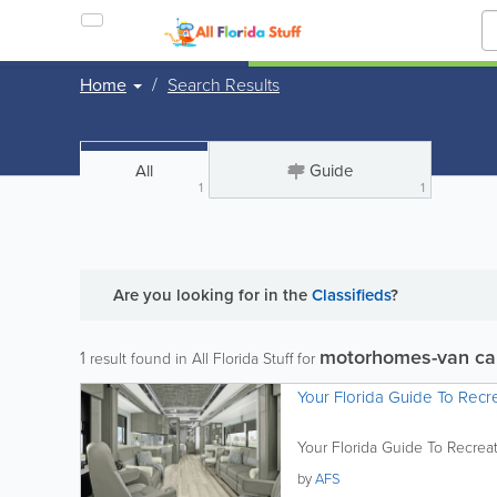
Home
Search Results
All
Guide
1
1
Are you looking for
in the
Classifieds
?
motorhomes-van ca
1
result found in All Florida Stuff for
Your Florida Guide To Recre
Your Florida Guide To Recreat
by
AFS