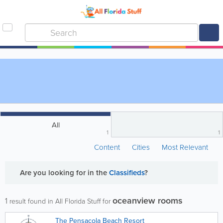
All
1
1
Content
Cities
Most Relevant
Are you looking for
in the
Classifieds
?
oceanview rooms
1
result found in All Florida Stuff for
The Pensacola Beach Resort