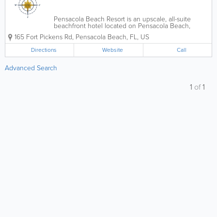
Pensacola Beach Resort is an upscale, all-suite
beachfront hotel located on Pensacola Beach,
Florida, offering stunning views of the Gulf of
165 Fort Pickens Rd
,
Pensacola Beach
,
FL
,
US
Mexico and Santa Rosa Sound. Known for its prime
location and relaxed coastal luxury, the resort...
Directions
Website
Call
Advanced Search
1
of
1