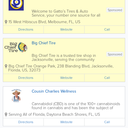
Sponsored
Welcome to Gatto’s Tires & Auto
Service, your number one source for all
local Melbourne, Cocoa, Palm Bay, and
15 West Hibiscus Blvd
,
Melbourne
,
FL
,
US
Merritt Island, FL auto repair and tire
services. We are dedicated to giving you
Directions
Website
Call
the very best auto repair service,...
Big Chief Tire
Sponsored
Big Chief Tire is a trusted tire shop in
Jacksonville, serving the community
since 1961. We provide quality tires,
Big Chief Tire Orange Park
,
238 Blanding Blvd
,
Jacksonville
,
repairs, and maintenance with honest
Florida
,
US
,
32073
service and fair prices. From tire sales
and wheel alignments to brake repair,
Directions
Website
Call
oil...
Cousin Charlies Wellness
Cannabidiol (CBD) is one of the 100+ cannabinoids
found in cannabis and has been the subject of
much research due to its many and varied medical
Serving All of Florida
,
Daytona Beach Shores
,
FL
,
US
applications. But it’s not only its therapeutic
attributes that have sparked such...
Directions
Website
Call