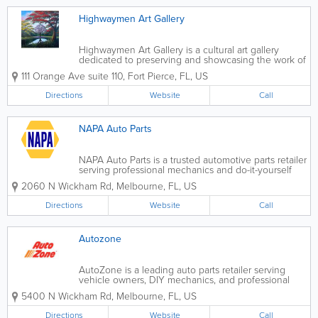
Highwaymen Art Gallery
Highwaymen Art Gallery is a cultural art gallery
dedicated to preserving and showcasing the work of
the Florida Highwaymen, a group of African
111 Orange Ave suite 110
,
Fort Pierce
,
FL
,
US
American landscape artists who gained recognition
for their vibrant depictions of...
Directions
Website
Call
NAPA Auto Parts
NAPA Auto Parts is a trusted automotive parts retailer
serving professional mechanics and do-it-yourself
car owners across the United States, with many
2060 N Wickham Rd
,
Melbourne
,
FL
,
US
convenient locations throughout Florida. Known for
quality parts, expert knowledge, and...
Directions
Website
Call
Autozone
AutoZone is a leading auto parts retailer serving
vehicle owners, DIY mechanics, and professional
technicians across the United States. Known for its
5400 N Wickham Rd
,
Melbourne
,
FL
,
US
wide selection of quality automotive parts, tools, and
accessories, AutoZone helps...
Directions
Website
Call