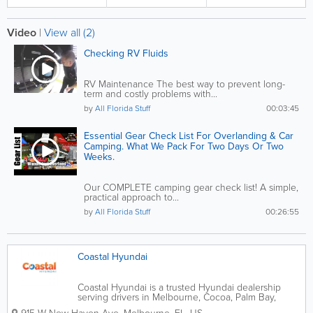
Video
|
View all (2)
Checking RV Fluids
RV Maintenance The best way to prevent long-
term and costly problems with...
by
All Florida Stuff
00:03:45
Essential Gear Check List For Overlanding & Car
Camping. What We Pack For Two Days Or Two
Weeks.
Our COMPLETE camping gear check list! A simple,
practical approach to...
by
All Florida Stuff
00:26:55
Coastal Hyundai
Coastal Hyundai is a trusted Hyundai dealership
serving drivers in Melbourne, Cocoa, Palm Bay,
Rockledge, and Viera, Florida. Conveniently located