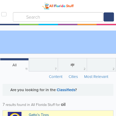
All
11
7
2
2
Content
Cities
Most Relevant
Are you looking for
in the
Classifieds
?
oil
7
results found in All Florida Stuff for
Gatto's Tires