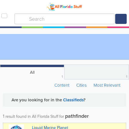
All
1
1
Content
Cities
Most Relevant
Are you looking for
in the
Classifieds
?
pathfinder
1
result found in All Florida Stuff for
Liquid Marine Planet