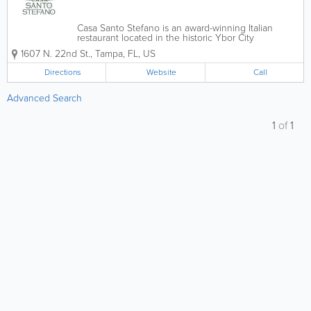
Casa Santo Stefano is an award-winning Italian
restaurant located in the historic Ybor City
neighborhood of Tampa, Florida. Inspired by family
1607 N. 22nd St.
,
Tampa
,
FL
,
US
recipes passed down through generations, Casa
Santo Stefano brings authentic Sicilian cuisine to...
Directions
Website
Call
Advanced Search
1
of
1