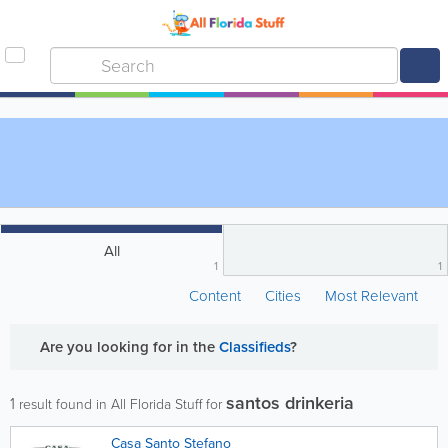
All
1
1
Content
Cities
Most Relevant
Are you looking for
in the
Classifieds
?
santos drinkeria
1
result found in All Florida Stuff for
Casa Santo Stefano