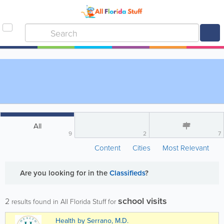
All
9
2
7
Content
Cities
Most Relevant
Are you looking for
in the
Classifieds
?
school visits
2
results found in All Florida Stuff for
Health by Serrano, M.D.