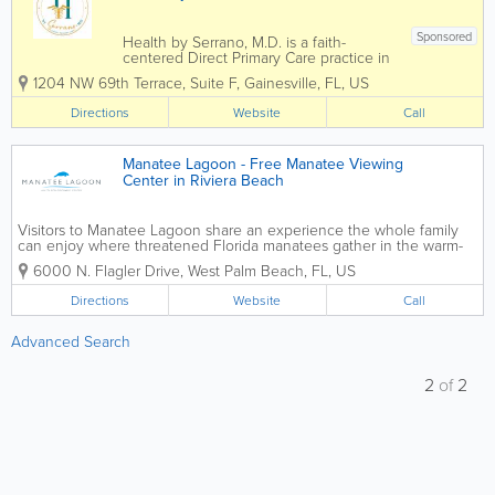
Sponsored
Health by Serrano, M.D. is a faith-
centered Direct Primary Care practice in
Gainesville, Florida, providing
1204 NW 69th Terrace, Suite F
,
Gainesville
,
FL
,
US
personalized healthcare for individuals
and families without the hassles of
Directions
Website
Call
traditional insurance. Led by Dr. Karymar
Serrano, the...
Manatee Lagoon - Free Manatee Viewing
Center in Riviera Beach
Visitors to Manatee Lagoon share an experience the whole family
can enjoy where threatened Florida manatees gather in the warm-
water outflows of Florida Power & Light Company’s (FPL) Riviera
6000 N. Flagler Drive
,
West Palm Beach
,
FL
,
US
Beach Next Generation Clean Energy...
Directions
Website
Call
Advanced Search
2
of
2