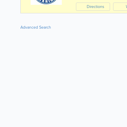
Directions
Advanced Search