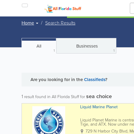
Home
Search Results
All
Businesses
1
1
Are you looking for
in the
Classifieds
?
sea choice
1
result found in All Florida Stuff for
Liquid Marine Planet
Liquid Planet Marine is centra
Tige, and ATX. Now under new
selection and service. This...
729 N Harbor City Blvd
,
Me