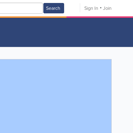
Search
Sign In
Join