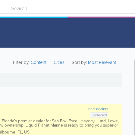
Filter by:
Content
Cities
Sort by:
Most Relevant
boat dealers
Sponsored
l Florida’s premier dealer for Sea Fox, Excel, Heyday, Lund, Lowe,
 ownership, Liquid Planet Marine is ready to bring you superior
lbourne
,
FL
,
US