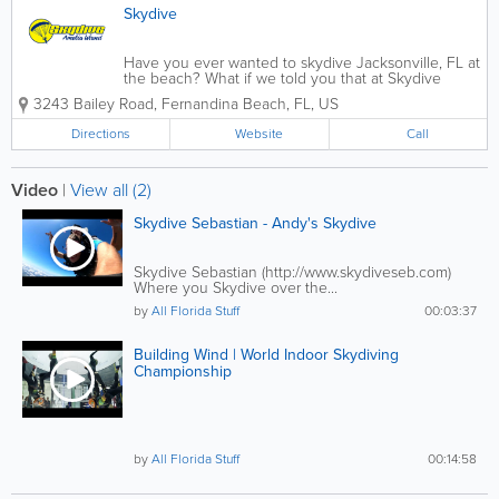
Skydive
Have you ever wanted to skydive Jacksonville, FL at
the beach? What if we told you that at Skydive
Amelia Island, we can make those dreams come
3243 Bailey Road
,
Fernandina Beach
,
FL
,
US
true? Just drive up A1A to skydive in Jacksonville. In
other words, we skydive over the beach....
Directions
Website
Call
Video
|
View all (2)
Skydive Sebastian - Andy's Skydive
Skydive Sebastian (http://www.skydiveseb.com)
Where you Skydive over the...
by
All Florida Stuff
00:03:37
Building Wind | World Indoor Skydiving
Championship
by
All Florida Stuff
00:14:58