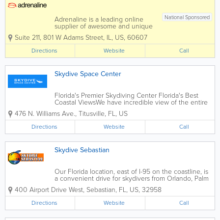
National Sponsored
Adrenaline is a leading online
supplier of awesome and unique
experiences and gifts and we
Suite 211
,
801 W Adams Street
,
IL
,
US
,
60607
have been helping people with
their Adrenaline gift ideas for
Directions
Website
Call
over 19 years. We will book your
experience or provide you with
Adrenaline-fueled Gift...
Skydive Space Center
Florida's Premier Skydiving Center Florida's Best
Coastal ViewsWe have incredible view of the entire
Space Coast. During your ride to altitude, you will be
476 N. Williams Ave.
,
Titusville
,
FL
,
US
treated to a scenic view of the Atlantic Ocean, the
Indian River, and the Kennedy...
Directions
Website
Call
Skydive Sebastian
Our Florida location, east of I-95 on the coastline, is
a convenient drive for skydivers from Orlando, Palm
Beach, Broward and Miami-Dade County, making it
400 Airport Drive West
,
Sebastian
,
FL
,
US
,
32958
the most accessible Florida skydiving destination.
You’ll...
Directions
Website
Call