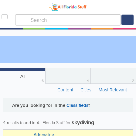
All
6
4
2
Content
Cities
Most Relevant
Are you looking for
in the
Classifieds
?
skydiving
4
results found in All Florida Stuff for
Adrenaline